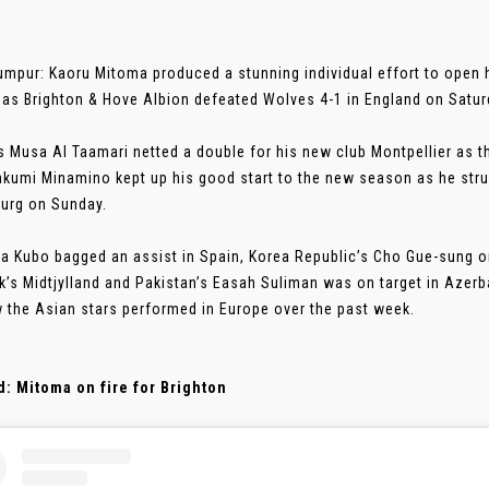
umpur: Kaoru Mitoma produced a stunning individual effort to open
as Brighton & Hove Albion defeated Wolves 4-1 in England on Satur
s Musa Al Taamari netted a double for his new club Montpellier as th
akumi Minamino kept up his good start to the new season as he stru
urg on Sunday.
a Kubo bagged an assist in Spain, Korea Republic’s Cho Gue-sung on
’s Midtjylland and Pakistan’s Easah Suliman was on target in Azerb
 the Asian stars performed in Europe over the past week.
: Mitoma on fire for Brighton