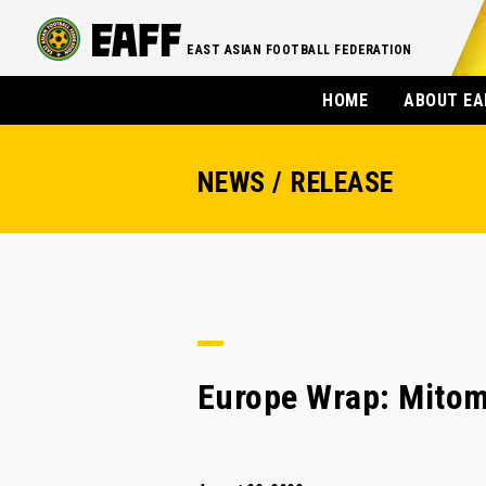
EAST ASIAN FOOTBALL FEDERATION
HOME
ABOUT EA
NEWS / RELEASE
Europe Wrap: Mitoma