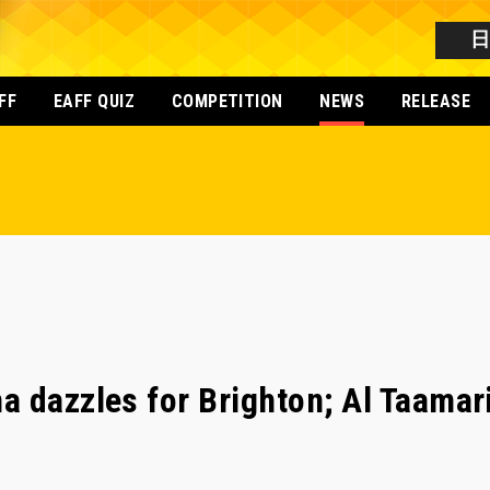
FF
EAFF QUIZ
COMPETITION
NEWS
RELEASE
 dazzles for Brighton; Al Taamar