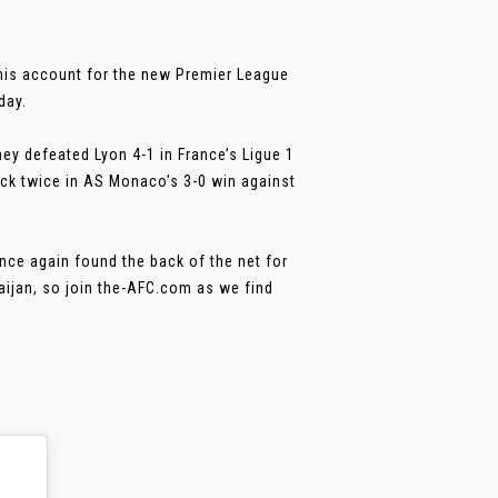
 his account for the new Premier League
day.
ey defeated Lyon 4-1 in France’s Ligue 1
ck twice in AS Monaco’s 3-0 win against
ce again found the back of the net for
aijan, so join the-AFC.com as we find