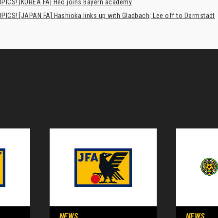
PICS! [KOREA FA] Heo joins Bayern academy
PICS! [JAPAN FA] Hashioka links up with Gladbach; Lee off to Darmstadt
NEWS
NEWS