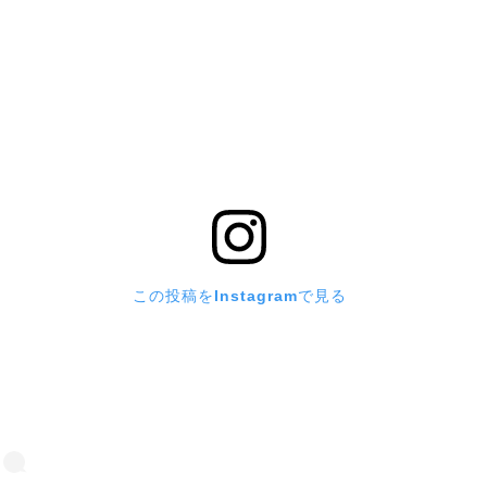
この投稿をInstagramで見る