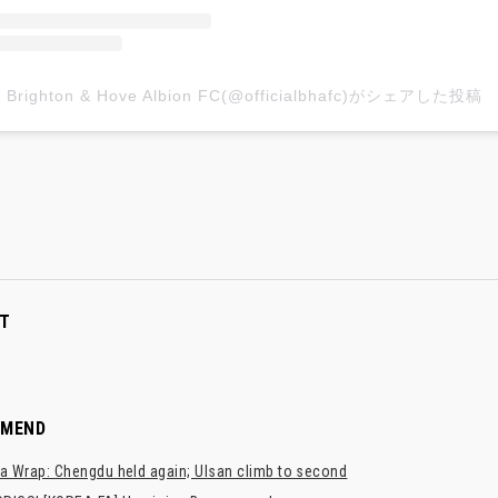
Brighton & Hove Albion FC(@officialbhafc)がシェアした投稿
T
MMEND
a Wrap: Chengdu held again; Ulsan climb to second