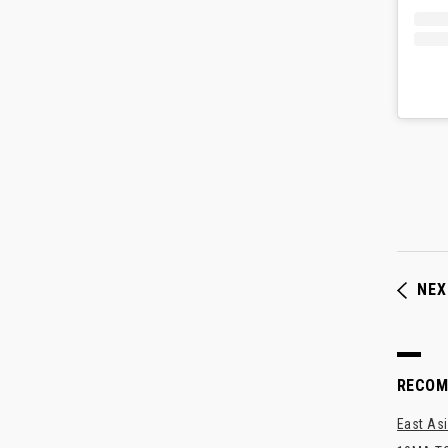
NEX
RECO
East Asi