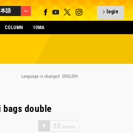
日本語
login
COLUMN
10MA
Language is changed
ENGLISH
i bags double
+
10
passion