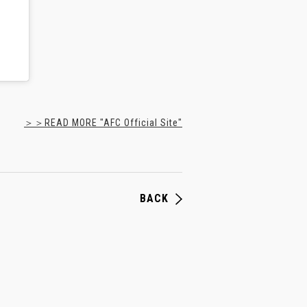
＞＞READ MORE "AFC Official Site"
BACK