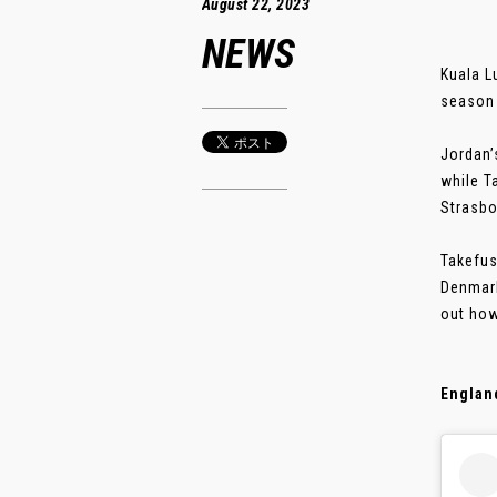
August 22, 2023
NEWS
Kuala L
season 
Jordan’
while T
Strasbo
Takefus
Denmark
out how
England