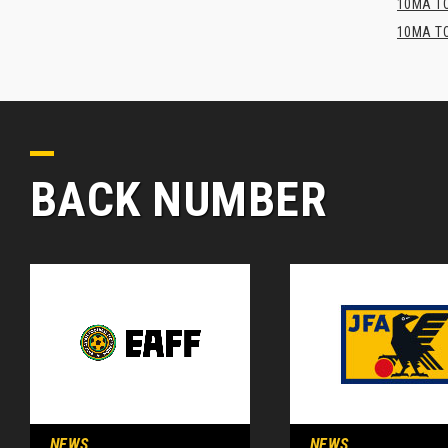
10MA TO
10MA TO
BACK NUMBER
NEWS
NEWS