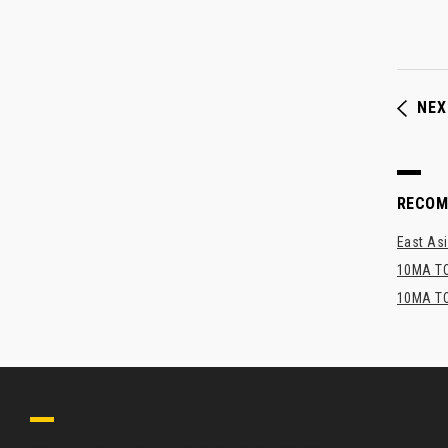
NEX
RECO
East Asi
10MA TO
10MA TO