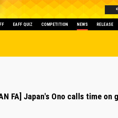
FF
EAFF QUIZ
COMPETITION
NEWS
RELEASE
 FA] Japan's Ono calls time on gl