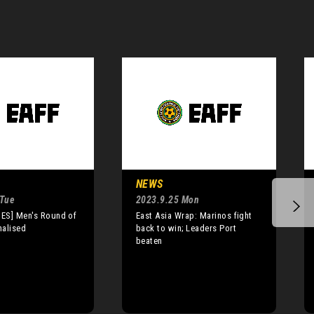
NEWS
 Tue
2023.9.25 Mon
ES] Men's Round of
East Asia Wrap: Marinos fight
nalised
back to win; Leaders Port
beaten