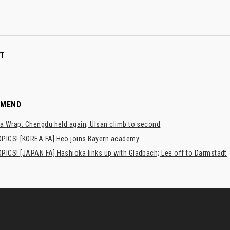
T
MMEND
a Wrap: Chengdu held again; Ulsan climb to second
PICS! [KOREA FA] Heo joins Bayern academy
PICS! [JAPAN FA] Hashioka links up with Gladbach; Lee off to Darmstadt