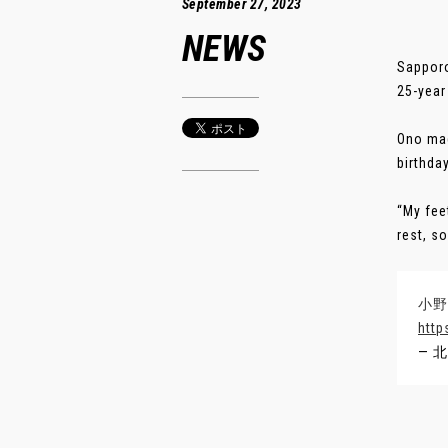
September 27, 2023
NEWS
Sapporo
25-year
Ono mad
birthda
“My fee
rest, s
小野
http
— 