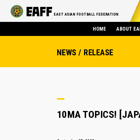
EAST ASIAN FOOTBALL FEDERATION
HOME
ABOUT EA
NEWS / RELEASE
10MA TOPICS! [JAPAN