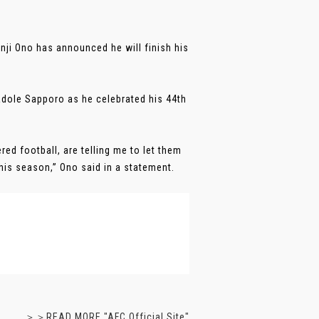
ji Ono has announced he will finish his
ole Sapporo as he celebrated his 44th
ed football, are telling me to let them
this season,” Ono said in a statement.
＞＞READ MORE "AFC Official Site"