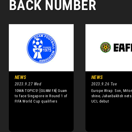
BACK NUMBER
NEWS
NEWS
2023.9.27 Wed
2023.9.26 Tue
10MA TOPICS! [GUAM FA] Guam
Europe Wrap: Son, Mito
to face Singapore in Round 1 of
shine; Jahanbakhsh nets
FIFA World Cup qualifiers
UCL debut