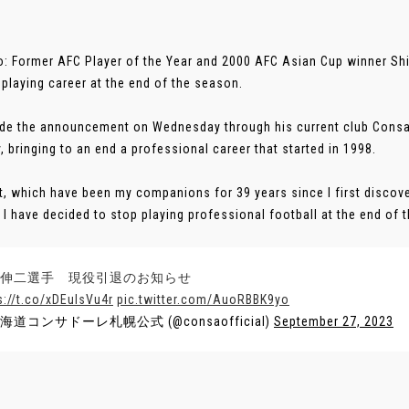
: Former AFC Player of the Year and 2000 AFC Asian Cup winner Shin
 playing career at the end of the season.
e the announcement on Wednesday through his current club Consad
y, bringing to an end a professional career that started in 1998.
t, which have been my companions for 39 years since I first discover
o I have decided to stop playing professional football at the end of 
伸二選手 現役引退のお知らせ
s://t.co/xDEuIsVu4r
pic.twitter.com/AuoRBBK9yo
北海道コンサドーレ札幌公式 (@consaofficial)
September 27, 2023