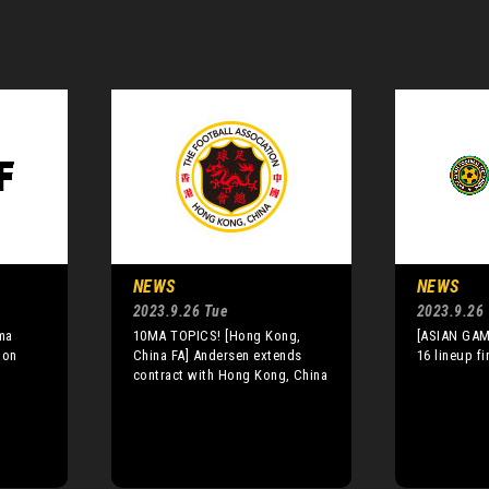
NEWS
NEWS
2023.9.26 Tue
2023.9.26
ma
10MA TOPICS! [Hong Kong,
[ASIAN GAM
 on
China FA] Andersen extends
16 lineup fi
contract with Hong Kong, China