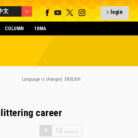
中文
login
COLUMN
10MA
Language is changed
ENGLISH
ittering career
+
10
passion