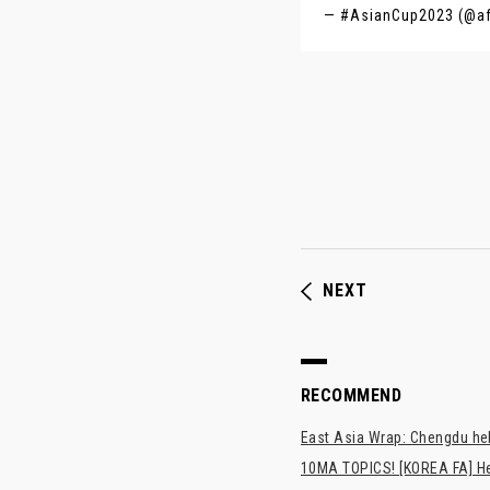
— #AsianCup2023 (@a
NEXT
RECOMMEND
East Asia Wrap: Chengdu hel
10MA TOPICS! [KOREA FA] H