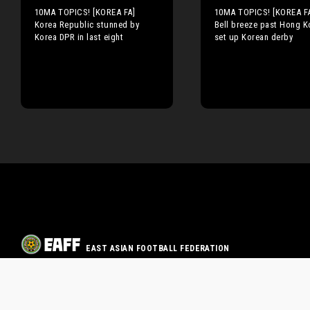
10MA TOPICS! [KOREA FA]
10MA TOPICS! [KOREA F
Korea Republic stunned by
Bell breeze past Hong K
Korea DPR in last eight
set up Korean derby
EAST ASIAN FOOTBALL FEDERATION