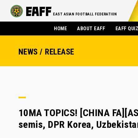
EAST ASIAN FOOTBALL FEDERATION
HOME
ABOUT EAFF
EAFF QUI
NEWS / RELEASE
10MA TOPICS! [CHINA FA][AS
semis, DPR Korea, Uzbekistan