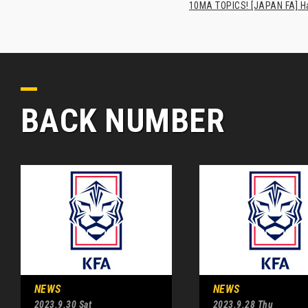
10MA TOPICS! [JAPAN FA] Has
BACK NUMBER
NEWS
NEWS
2023.9.30 Sat
2023.9.28 Thu