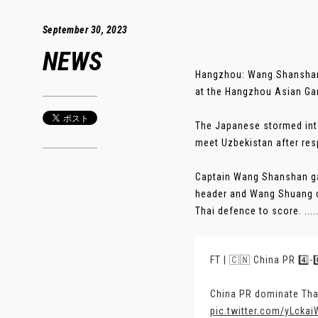
September 30, 2023
NEWS
Hangzhou: Wang Shanshan’s
at the Hangzhou Asian Ga
The Japanese stormed into
meet Uzbekistan after resp
Captain Wang Shanshan gav
header and Wang Shuang d
Thai defence to score. ....
FT | 🇨🇳 China PR 4️⃣-
China PR dominate Tha
pic.twitter.com/yLcka