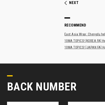
NEXT
RECOMMEND
East Asia Wrap: Chengdu hel
10MA TOPICS! [KOREA FA] H
10MA TOPICS! [JAPAN FA] Has
BACK NUMBER