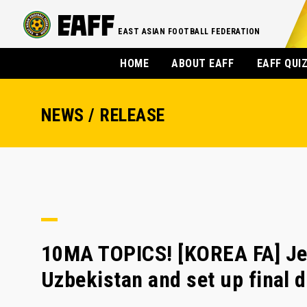
EAST ASIAN FOOTBALL FEDERATION
HOME
ABOUT EAFF
EAFF QUI
NEWS / RELEASE
10MA TOPICS! [KOREA FA] Je
Uzbekistan and set up final 