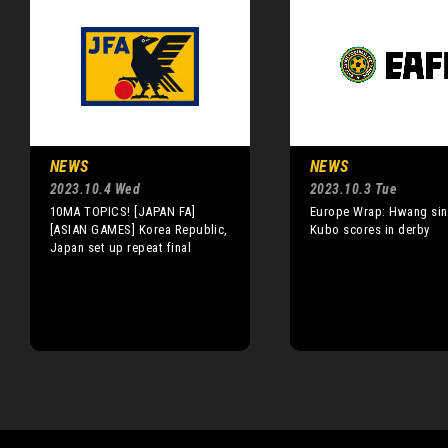
NEWS
NEWS
2023.10.4 Wed
2023.10.3 Tue
10MA TOPICS! [JAPAN FA]
Europe Wrap: Hwang sink
[ASIAN GAMES] Korea Republic,
Kubo scores in derby
Japan set up repeat final