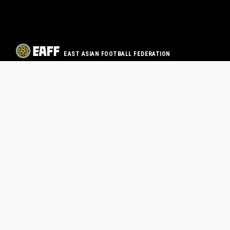
EAST ASIAN FOOTBALL FEDERATION