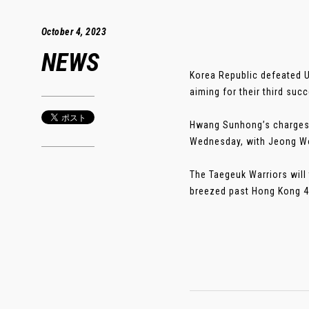
October 4, 2023
NEWS
Korea Republic defeated Uz
aiming for their third suc
Hwang Sunhong’s charges 
Wednesday, with Jeong Woo
The Taegeuk Warriors will
breezed past Hong Kong 4-0 