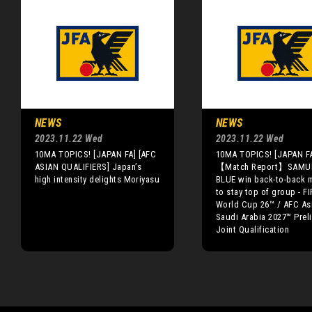
NEWS
NEWS
2023.11.22 Wed
2023.11.22 Wed
10MA TOPICS! [JAPAN FA] [AFC
10MA TOPICS! [JAPAN F
ASIAN QUALIFIERS] Japan’s
【Match Report】SAMU
high intensity delights Moriyasu
BLUE win back-to-back 
to stay top of group - FI
World Cup 26™ / AFC As
Saudi Arabia 2027™ Prel
Joint Qualification