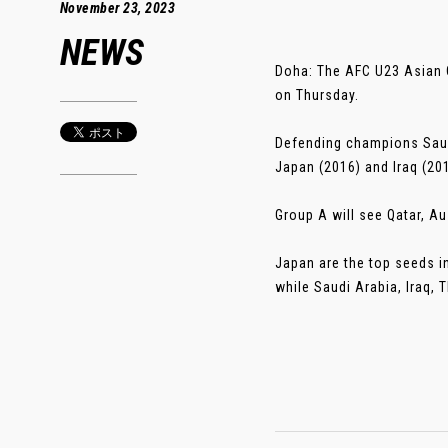
November 23, 2023
NEWS
Doha: The AFC U23 Asian Cu
on Thursday.
Defending champions Saudi
Japan (2016) and Iraq (201
Group A will see Qatar, Au
Japan are the top seeds i
while Saudi Arabia, Iraq, T