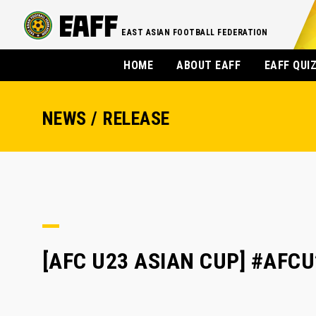
EAST ASIAN FOOTBALL FEDERATION
HOME
ABOUT EAFF
EAFF QUI
NEWS / RELEASE
[AFC U23 ASIAN CUP] #AFCU2