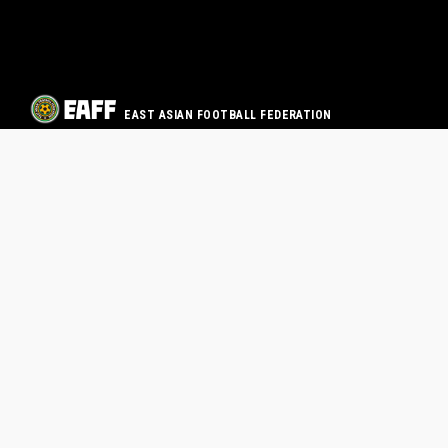
EAST ASIAN FOOTBALL FEDERATION