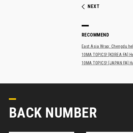
NEXT
RECOMMEND
East Asia Wrap: Chengdu hel
10MA TOPICS! [KOREA FA] H
10MA TOPICS! [JAPAN FA] Has
BACK NUMBER