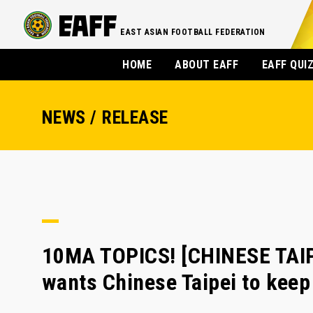
EAST ASIAN FOOTBALL FEDERATION
HOME
ABOUT EAFF
EAFF QUI
NEWS / RELEASE
10MA TOPICS! [CHINESE TAI
wants Chinese Taipei to keep