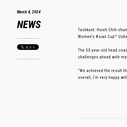
March 4, 2024
NEWS
Tashkent: Hsieh Chih-chun
Women’s Asian Cup™ Uzbeki
The 53-year-old head coac
challenges ahead with ma
“We achieved the result th
overall, I’m very happy with