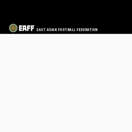
EAST ASIAN FOOTBALL FEDERATION