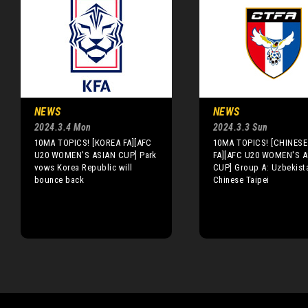
NEWS
NEWS
2024.3.4 Mon
2024.3.3 Sun
10MA TOPICS! [KOREA FA][AFC
10MA TOPICS! [CHINESE 
U20 WOMEN'S ASIAN CUP] Park
FA][AFC U20 WOMEN'S A
vows Korea Republic will
CUP] Group A: Uzbekista
bounce back
Chinese Taipei