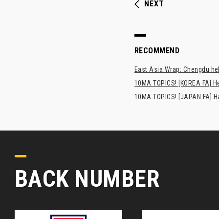
NEXT
RECOMMEND
East Asia Wrap: Chengdu hel
10MA TOPICS! [KOREA FA] H
10MA TOPICS! [JAPAN FA] Has
BACK NUMBER