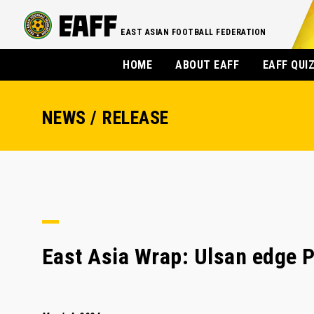
EAST ASIAN FOOTBALL FEDERATION
HOME
ABOUT EAFF
EAFF QUI
NEWS / RELEASE
East Asia Wrap: Ulsan edge P