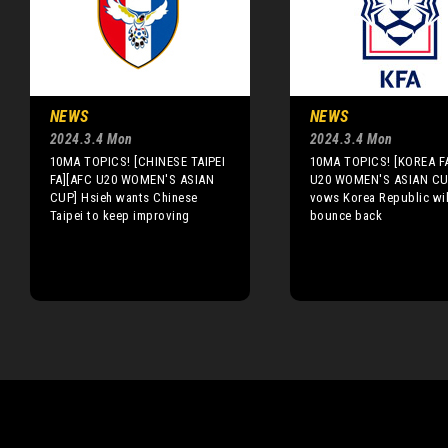
NEWS
NEWS
2024.3.4 Mon
2024.3.4 Mon
10MA TOPICS! [CHINESE TAIPEI
10MA TOPICS! [KOREA F
FA][AFC U20 WOMEN'S ASIAN
U20 WOMEN'S ASIAN CU
CUP] Hsieh wants Chinese
vows Korea Republic wil
Taipei to keep improving
bounce back