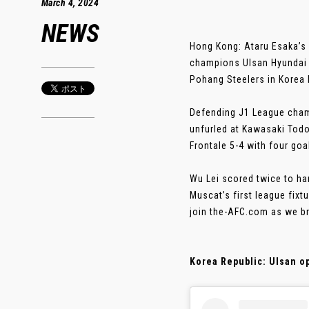
March 4, 2024
NEWS
Hong Kong: Ataru Esaka’s 
champions Ulsan Hyundai k
Pohang Steelers in Korea 
Defending J1 League cham
unfurled at Kawasaki Tod
Frontale 5-4 with four go
Wu Lei scored twice to h
Muscat’s first league fix
join the-AFC.com as we br
Korea Republic: Ulsan o