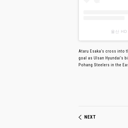
울산 HD
Ataru Esaka's cross into 
goal as Ulsan Hyundai's bi
Pohang Steelers in the Eas
NEXT