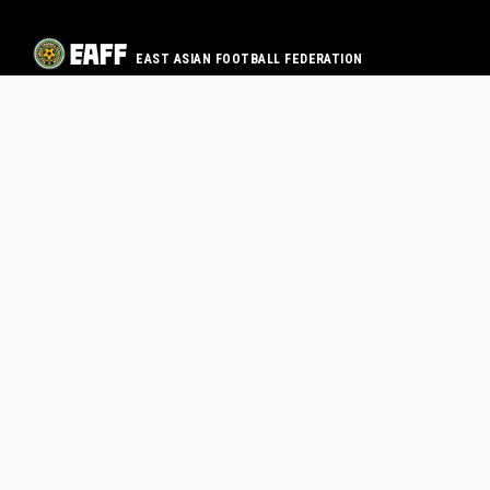
EAST ASIAN FOOTBALL FEDERATION