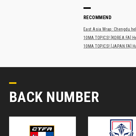
RECOMMEND
East Asia Wrap: Chengdu hel
10MA TOPICS! [KOREA FA] H
10MA TOPICS! [JAPAN FA] Has
BACK NUMBER