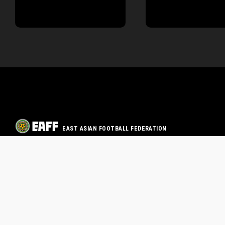
EAST ASIAN FOOTBALL FEDERATION