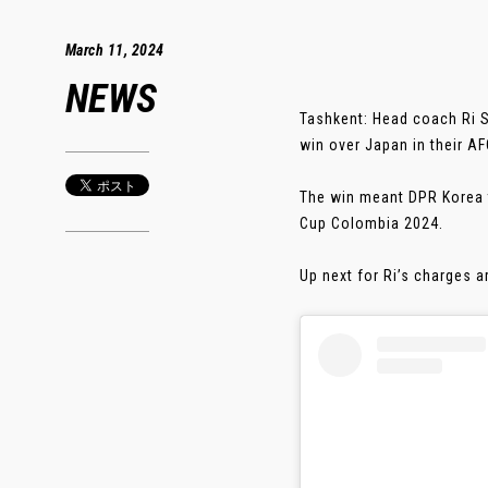
March 11, 2024
NEWS
Tashkent: Head coach Ri So
win over Japan in their 
The win meant DPR Korea t
Cup Colombia 2024.
Up next for Ri’s charges ar