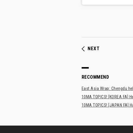
NEXT
RECOMMEND
East Asia Wrap: Chengdu hel
10MA TOPICS! [KOREA FA] H
10MA TOPICS! [JAPAN FA] Has