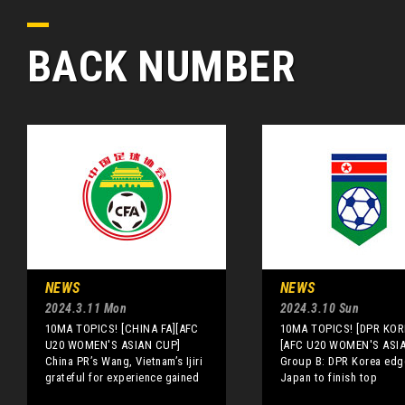
BACK NUMBER
NEWS
NEWS
2024.3.11 Mon
2024.3.10 Sun
10MA TOPICS! [CHINA FA][AFC
10MA TOPICS! [DPR KOR
U20 WOMEN'S ASIAN CUP]
[AFC U20 WOMEN'S ASI
China PR’s Wang, Vietnam’s Ijiri
Group B: DPR Korea edg
grateful for experience gained
Japan to finish top