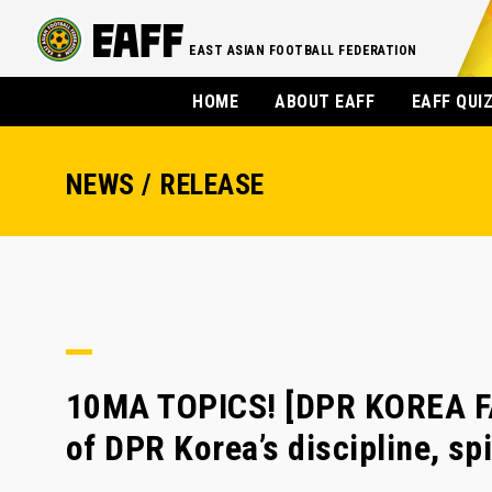
EAST ASIAN FOOTBALL FEDERATION
HOME
ABOUT EAFF
EAFF QUI
NEWS / RELEASE
10MA TOPICS! [DPR KOREA F
of DPR Korea’s discipline, sp