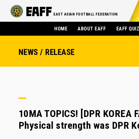
EAST ASIAN FOOTBALL FEDERATION
HOME
ABOUT EAFF
EAFF QUI
NEWS / RELEASE
10MA TOPICS! [DPR KOREA F
Physical strength was DPR K