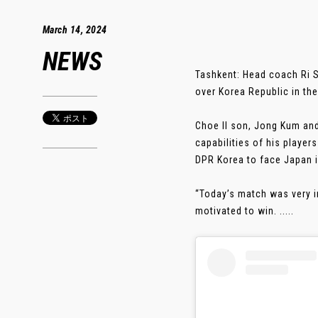
March 14, 2024
NEWS
Tashkent: Head coach Ri S
over Korea Republic in t
Choe Il son, Jong Kum and
capabilities of his playe
DPR Korea to face Japan in
“Today’s match was very i
motivated to win. .....