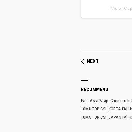
#AsianC
NEXT
RECOMMEND
East Asia Wrap: Chengdu hel
10MA TOPICS! [KOREA FA] H
10MA TOPICS! [JAPAN FA] Has