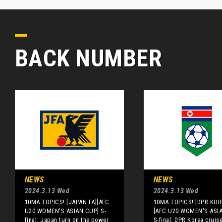
BACK NUMBER
NEWS
NEWS
2024.3.13 Wed
2024.3.13 Wed
10MA TOPICS! [JAPAN FA][AFC
10MA TOPICS! [DPR KOR
U20 WOMEN'S ASIAN CUP] S-
[AFC U20 WOMEN'S ASI
final: Japan turn on the power
S-final: DPR Korea cruis