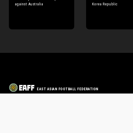
against Australia
Korea Republic
EAST ASIAN FOOTBALL FEDERATION