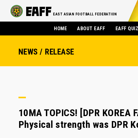
EAST ASIAN FOOTBALL FEDERATION
HOME
ABOUT EAFF
EAFF QUI
NEWS / RELEASE
10MA TOPICS! [DPR KOREA F
Physical strength was DPR K