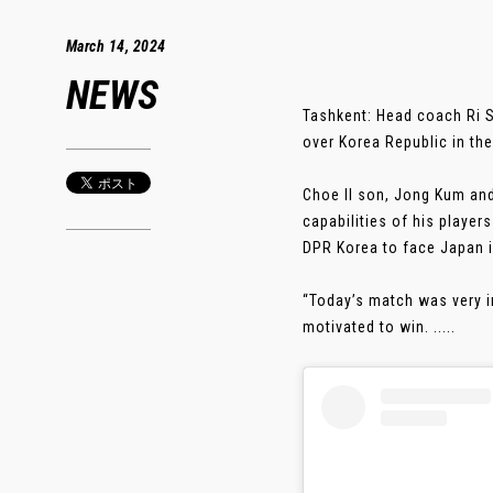
March 14, 2024
NEWS
Tashkent: Head coach Ri S
over Korea Republic in t
Choe Il son, Jong Kum and
capabilities of his playe
DPR Korea to face Japan in
“Today’s match was very i
motivated to win. .....