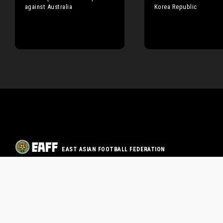
against Australia
Korea Republic
EAST ASIAN FOOTBALL FEDERATION