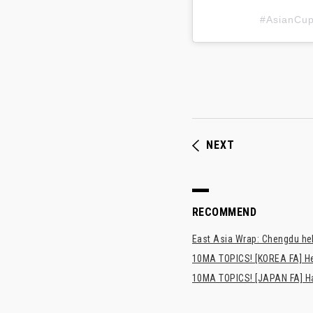
#AsianC
NEXT
RECOMMEND
East Asia Wrap: Chengdu hel
10MA TOPICS! [KOREA FA] H
10MA TOPICS! [JAPAN FA] Has