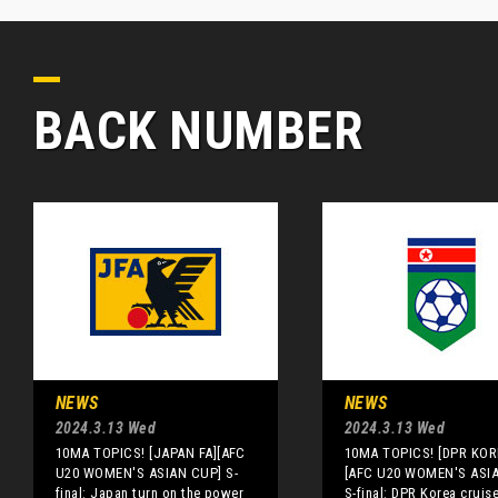
BACK NUMBER
NEWS
NEWS
2024.3.13 Wed
2024.3.13 Wed
10MA TOPICS! [JAPAN FA][AFC
10MA TOPICS! [DPR KOR
U20 WOMEN'S ASIAN CUP] S-
[AFC U20 WOMEN'S ASI
final: Japan turn on the power
S-final: DPR Korea cruis