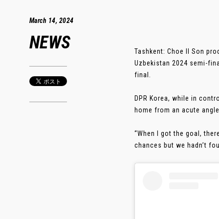
March 14, 2024
NEWS
Tashkent: Choe Il Son pr
Uzbekistan 2024 semi-fina
final.
DPR Korea, while in contro
home from an acute angle 
“When I got the goal, ther
chances but we hadn’t foun