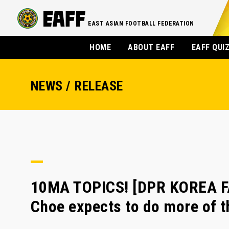
EAST ASIAN FOOTBALL FEDERATION
HOME
ABOUT EAFF
EAFF QUI
NEWS / RELEASE
10MA TOPICS! [DPR KOREA F
Choe expects to do more of 