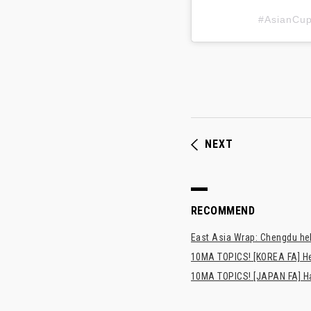
#AsianC
NEXT
RECOMMEND
East Asia Wrap: Chengdu hel
10MA TOPICS! [KOREA FA] H
10MA TOPICS! [JAPAN FA] Has