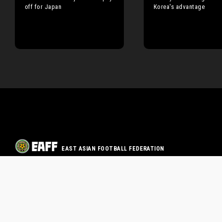
off for Japan
Korea's advantage
EAST ASIAN FOOTBALL FEDERATION