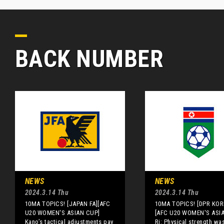
BACK NUMBER
NEWS
NEWS
2024.3.14 Thu
2024.3.14 Thu
10MA TOPICS! [JAPAN FA][AFC
10MA TOPICS! [DPR KOR
U20 WOMEN'S ASIAN CUP]
[AFC U20 WOMEN'S ASI
Kano’s tactical adjustments pay
Ri: Physical strength wa