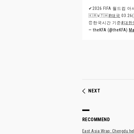
✔2026 FIFA 월드컵 
🇰🇷v🇹🇭
#태국
03.2
⏰한국시간 기준
#대한
— theKFA (@theKFA)
Ma
NEXT
RECOMMEND
East Asia Wrap: Chengdu hel