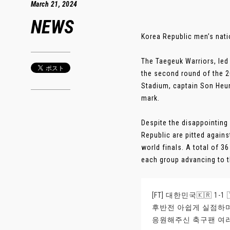
March 21, 2024
NEWS
Korea Republic men’s nati
The Taegeuk Warriors, led
the second round of the 2
Stadium, captain Son Heun
mark.
Despite the disappointing
Republic are pitted agains
world finals. A total of 3
each group advancing to th
[FT] 대한민국🇰🇷 1-1
후반전 아쉽게 실점하
응원해주신 축구팬 여