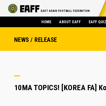
EAST ASIAN FOOTBALL FEDERATION
HOME
ABOUT EAFF
EAFF QUI
NEWS / RELEASE
10MA TOPICS! [KOREA FA] Kor