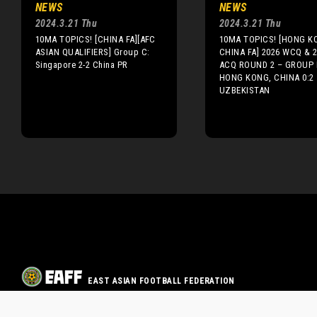
NEWS
NEWS
2024.3.21 Thu
2024.3.21 Thu
10MA TOPICS! [CHINA FA][AFC
10MA TOPICS! [HONG K
ASIAN QUALIFIERS] Group C:
CHINA FA] 2026 WCQ & 
Singapore 2-2 China PR
ACQ ROUND 2 – GROUP 
HONG KONG, CHINA 0:2
UZBEKISTAN
EAST ASIAN FOOTBALL FEDERATION