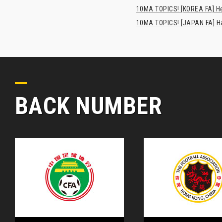
10MA TOPICS! [KOREA FA] H
10MA TOPICS! [JAPAN FA] Has
BACK NUMBER