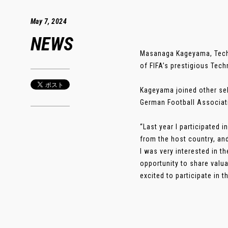
May 7, 2024
NEWS
Masanaga Kageyama, Techni
of FIFA’s prestigious Tec
Kageyama joined other se
German Football Associatio
“Last year I participated 
from the host country, and
I was very interested in t
opportunity to share valu
excited to participate in t