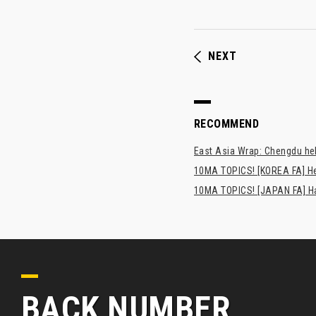
NEXT
RECOMMEND
East Asia Wrap: Chengdu hel
10MA TOPICS! [KOREA FA] H
10MA TOPICS! [JAPAN FA] Has
BACK NUMBER