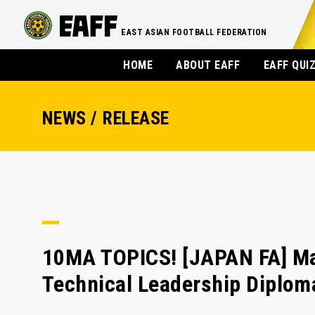
EAST ASIAN FOOTBALL FEDERATION
HOME
ABOUT EAFF
EAFF QUI
NEWS / RELEASE
10MA TOPICS! [JAPAN FA] Ma
Technical Leadership Diplom