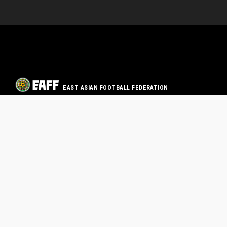
EAST ASIAN FOOTBALL FEDERATION