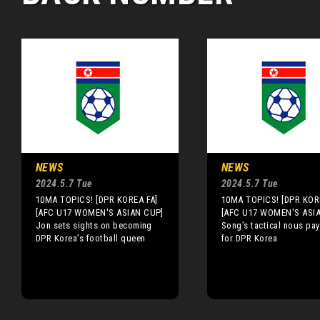
NEWS
NEWS
2024.5.7 Tue
2024.5.7 Tue
10MA TOPICS! [DPR KOREA FA]
10MA TOPICS! [DPR KOR
[AFC U17 WOMEN'S ASIAN CUP]
[AFC U17 WOMEN'S ASI
Jon sets sights on becoming
Song’s tactical nous pay
DPR Korea’s football queen
for DPR Korea