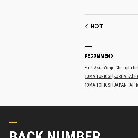
NEXT
RECOMMEND
East Asia Wrap: Chengdu hel
10MA TOPICS! [KOREA FA] H
10MA TOPICS! [JAPAN FA] Has
BACK NUMBER