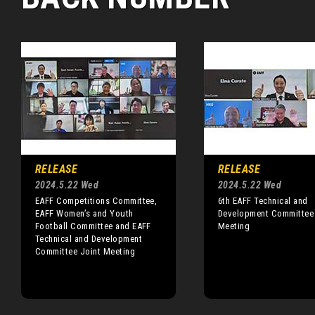
RELEASE
RELEASE
2024.5.22 Wed
2024.5.22 Wed
EAFF Competitions Committee,
6th EAFF Technical and
EAFF Women’s and Youth
Development Committee
Football Committee and EAFF
Meeting
Technical and Development
Committee Joint Meeting