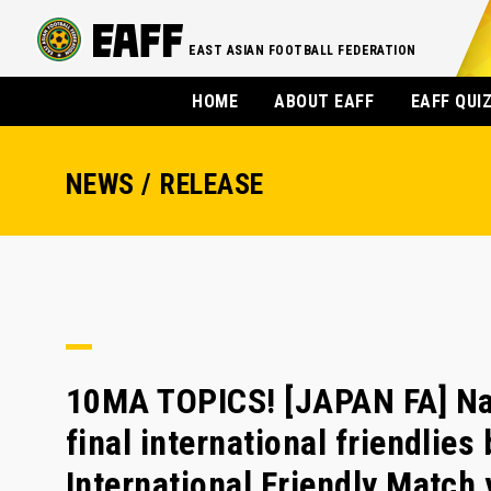
EAST ASIAN FOOTBALL FEDERATION
HOME
ABOUT EAFF
EAFF QUI
NEWS / RELEASE
10MA TOPICS! [JAPAN FA] Na
final international friendlies
International Friendly Matc