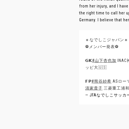
from her injury, and I ha
the right time to call her 
Germany. I believe that her 
🔹なでしこジャパン🔹
⚽メンバー発表⚽
𝗚𝗞
#山下杏也加
INA
ッピ大🇺🇸
𝗙𝗣
#熊谷紗希
ASローマ
清家貴子
三菱重工浦和
— JFAなでしこサッカー (@