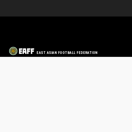
EAST ASIAN FOOTBALL FEDERATION