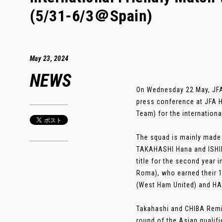
(5/31-6/3＠Spain)
May 23, 2024
NEWS
On Wednesday 22 May, JF
press conference at JFA 
Team) for the internation
The squad is mainly made 
TAKAHASHI Hana and ISHIK
title for the second year
Roma), who earned their 1
(West Ham United) and HA
Takahashi and CHIBA Remina
round of the Asian qualifi