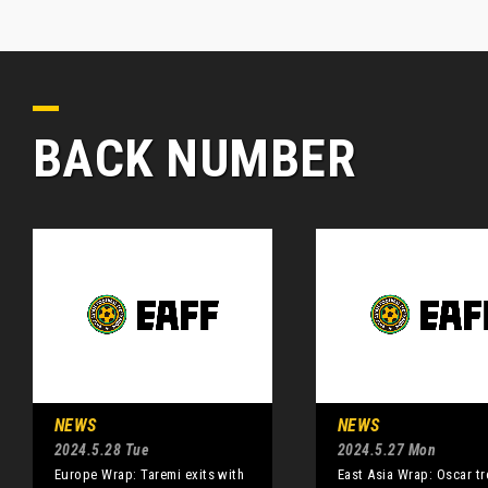
BACK NUMBER
NEWS
NEWS
2024.5.28 Tue
2024.5.27 Mon
Europe Wrap: Taremi exits with
East Asia Wrap: Oscar tr