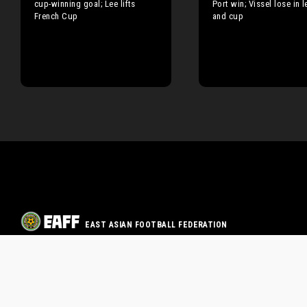
cup-winning goal; Lee lifts
Port win; Vissel lose in 
French Cup
and cup
EAST ASIAN FOOTBALL FEDERATION