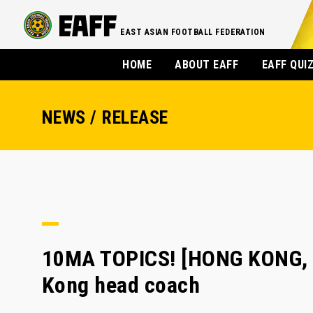
EAST ASIAN FOOTBALL FEDERATION
HOME
ABOUT EAFF
EAFF QUI
NEWS / RELEASE
10MA TOPICS! [HONG KONG, 
Kong head coach