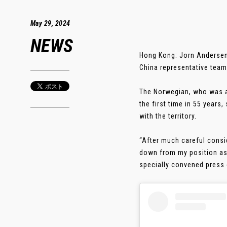
May 29, 2024
NEWS
Hong Kong: Jorn Andersen
China representative team
The Norwegian, who was ap
the first time in 55 years
with the territory.
“After much careful consid
down from my position as 
specially convened press c