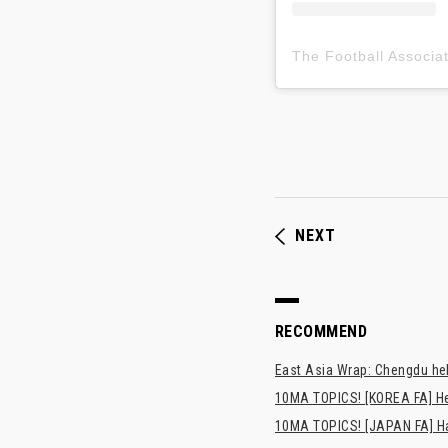
NEXT
RECOMMEND
East Asia Wrap: Chengdu hel
10MA TOPICS! [KOREA FA] H
10MA TOPICS! [JAPAN FA] Has