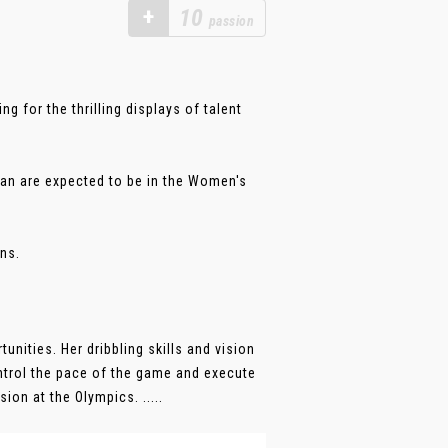
+
10
passion
g for the thrilling displays of talent
pan are expected to be in the Women's
ns.
unities. Her dribbling skills and vision
ontrol the pace of the game and execute
on at the Olympics. .....