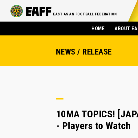
EAST ASIAN FOOTBALL FEDERATION
HOME
ABOUT EA
NEWS / RELEASE
10MA TOPICS! [JAP
- Players to Watch