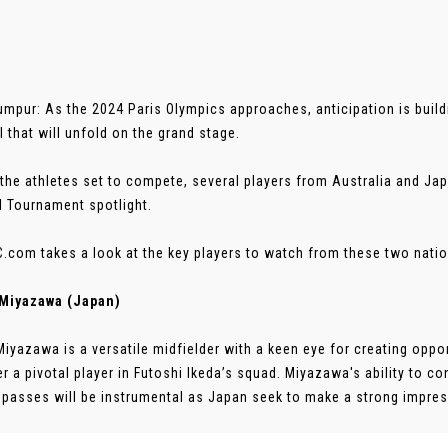
umpur: As the 2024 Paris Olympics approaches, anticipation is buildin
l that will unfold on the grand stage.
he athletes set to compete, several players from Australia and Ja
l Tournament spotlight.
.com takes a look at the key players to watch from these two natio
 Miyazawa (Japan)
Miyazawa is a versatile midfielder with a keen eye for creating opport
r a pivotal player in Futoshi Ikeda’s squad. Miyazawa's ability to c
 passes will be instrumental as Japan seek to make a strong impressi