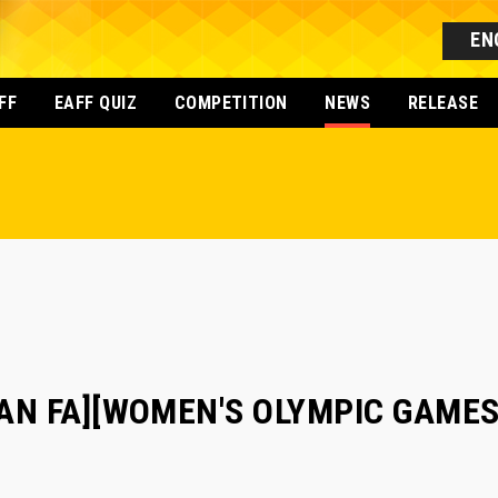
EN
FF
EAFF QUIZ
COMPETITION
NEWS
RELEASE
AN FA][WOMEN'S OLYMPIC GAMES]