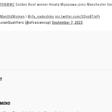
FIFAWWC
Golden Boot winner Hinata Miyazawa joins Manchester Un
ManUtdWomen
|
@jfa_nadeshiko
pic.twitter.com/GQvp8TjpPr
sianQualifiers (@afcasiancup)
September 7, 2023
T
MMEND