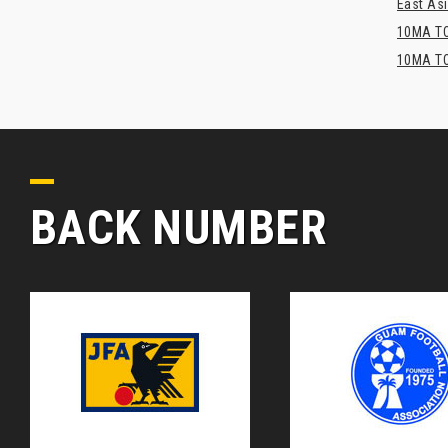
East Asi
10MA TO
10MA TO
BACK NUMBER