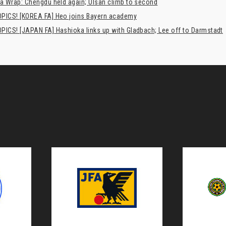
a Wrap: Chengdu held again; Ulsan climb to second
PICS! [KOREA FA] Heo joins Bayern academy
PICS! [JAPAN FA] Hashioka links up with Gladbach; Lee off to Darmstadt