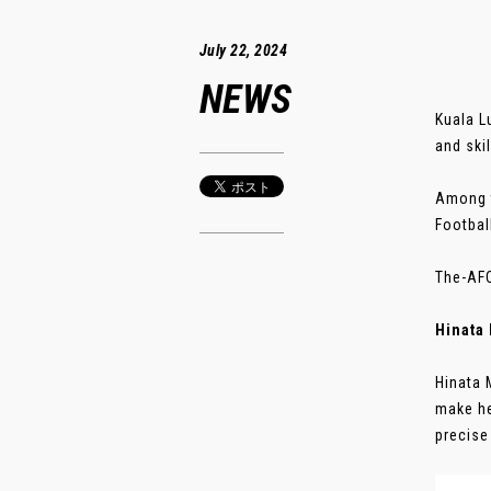
July 22, 2024
NEWS
Kuala L
and skil
Among t
Footbal
The-AFC
Hinata
Hinata 
make he
precise