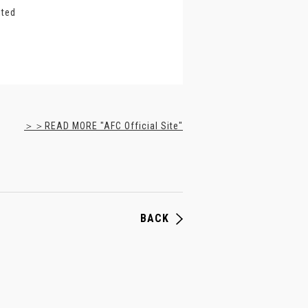
ited
＞＞READ MORE "AFC Official Site"
BACK