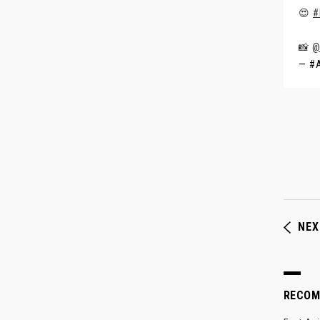
😍
#
📸
@
— #A
NEX
RECO