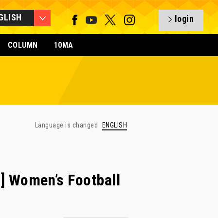
GLISH
login
COLUMN
10MA
Language is changed
ENGLISH
 Women’s Football