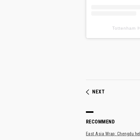
Tottenham
NEXT
RECOMMEND
East Asia Wrap: Chengdu hel