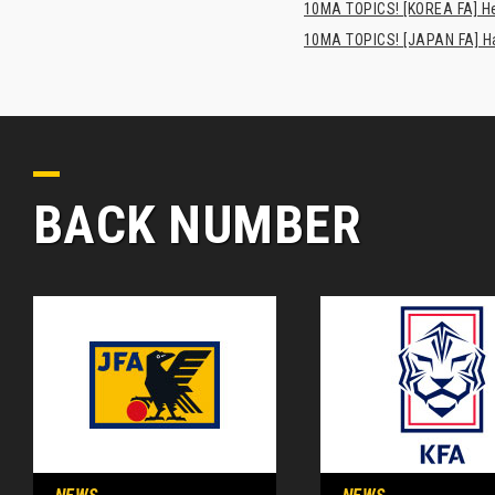
10MA TOPICS! [KOREA FA] H
10MA TOPICS! [JAPAN FA] Has
BACK NUMBER