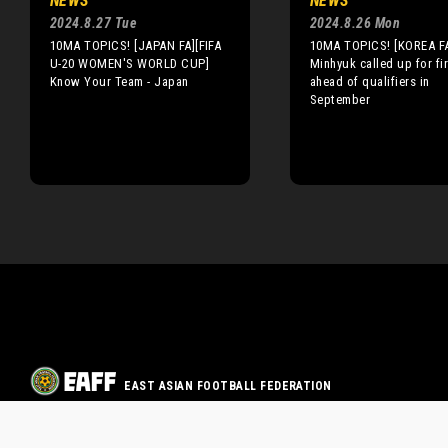
NEWS
NEWS
2024.8.27 Tue
2024.8.26 Mon
10MA TOPICS! [JAPAN FA][FIFA
10MA TOPICS! [KOREA F
U-20 WOMEN'S WORLD CUP]
Minhyuk called up for fir
Know Your Team - Japan
ahead of qualifiers in
September
EAST ASIAN FOOTBALL FEDERATION