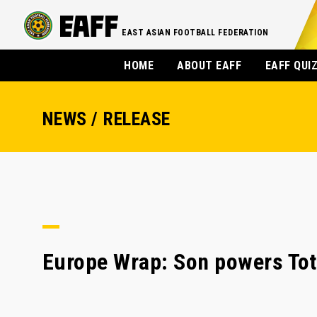
EAST ASIAN FOOTBALL FEDERATION
HOME
ABOUT EAFF
EAFF QUI
NEWS / RELEASE
Europe Wrap: Son powers Tot