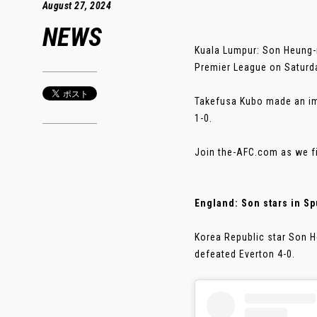
August 27, 2024
NEWS
Kuala Lumpur: Son Heung-m
Premier League on Saturd
Takefusa Kubo made an im
1-0.
Join the-AFC.com as we fi
England: Son stars in Sp
Korea Republic star Son 
defeated Everton 4-0.