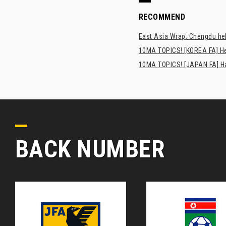
RECOMMEND
East Asia Wrap: Chengdu hel
10MA TOPICS! [KOREA FA] H
10MA TOPICS! [JAPAN FA] Has
BACK NUMBER