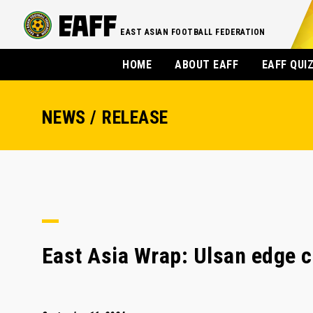
EAST ASIAN FOOTBALL FEDERATION
HOME
ABOUT EAFF
EAFF QUI
NEWS / RELEASE
East Asia Wrap: Ulsan edge cl