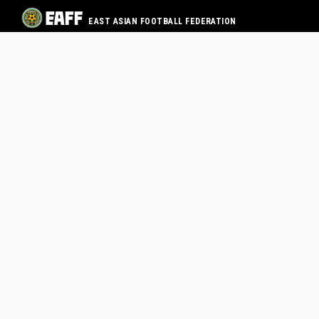
EAST ASIAN FOOTBALL FEDERATION