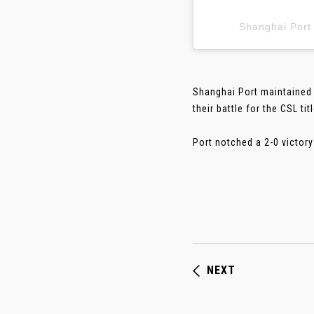
Shanghai P
Shanghai Port maintained 
their battle for the CSL titl
Port notched a 2-0 victory
NEXT