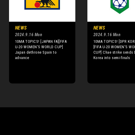
NEWS
NEWS
2024.9.16 Mon
2024.9.16 Mon
10MA TOPICS! [JAPAN FA][FIFA
10MA TOPICS! [DPR KOR
U-20 WOMEN'S WORLD CUP]
[FIFA U-20 WOMEN'S WO
Japan dethrone Spain to
CUP] Chae strike sends
advance
Korea into semi-finals