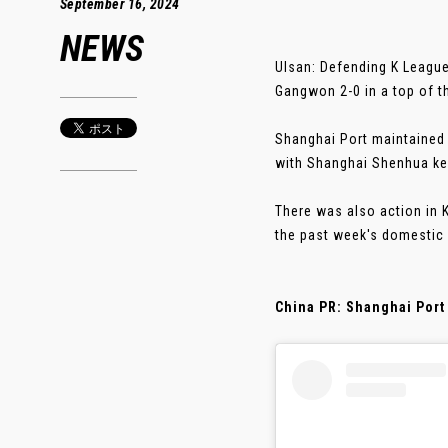
September 16, 2024
NEWS
Ulsan: Defending K League
Gangwon 2-0 in a top of th
Shanghai Port maintained t
with Shanghai Shenhua kee
There was also action in 
the past week's domestic 
China PR: Shanghai Port