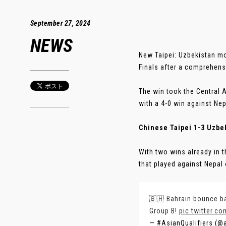
September 27, 2024
NEWS
New Taipei: Uzbekistan mo
Finals after a comprehensi
The win took the Central A
with a 4-0 win against Nep
Chinese Taipei 1-3 Uzbe
With two wins already in
that played against Nepal 
🇧🇭 Bahrain bounce ba
Group B!
pic.twitter.
— #AsianQualifiers (@