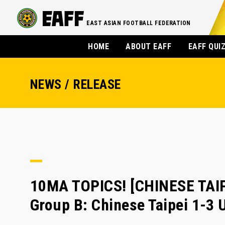
EAST ASIAN FOOTBALL FEDERATION
HOME
ABOUT EAFF
EAFF QUI
NEWS / RELEASE
10MA TOPICS! [CHINESE TAIPE
Group B: Chinese Taipei 1-3 