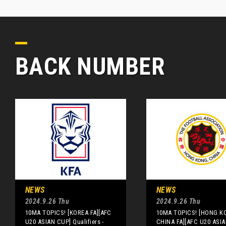
BACK NUMBER
NEWS
NEWS
2024.9.26 Thu
2024.9.26 Thu
10MA TOPICS! [KOREA FA][AFC
10MA TOPICS! [HONG K
U20 ASIAN CUP] Qualifiers -
CHINA FA][AFC U20 ASI