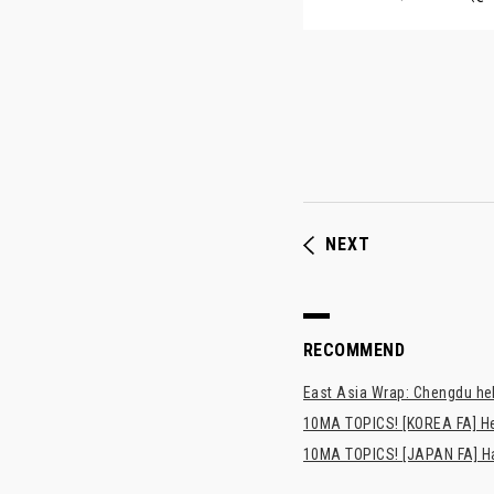
NEXT
RECOMMEND
East Asia Wrap: Chengdu hel
10MA TOPICS! [KOREA FA] H
10MA TOPICS! [JAPAN FA] Has