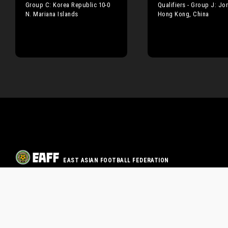
Group C: Korea Republic 10-0
Qualifiers - Group J: Jo
N. Mariana Islands
Hong Kong, China
EAST ASIAN FOOTBALL FEDERATION