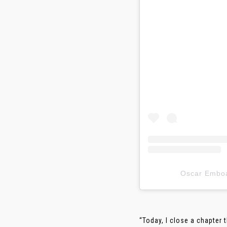
Oscar Em
“Today, I close a chapter 