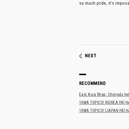
so much pride, it’s imposs
NEXT
RECOMMEND
East Asia Wrap: Chengdu hel
10MA TOPICS! [KOREA FA] H
10MA TOPICS! [JAPAN FA] Has