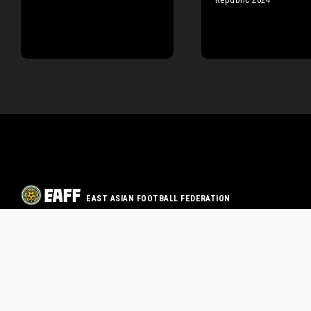
EAST ASIAN FOOTBALL FEDERATION