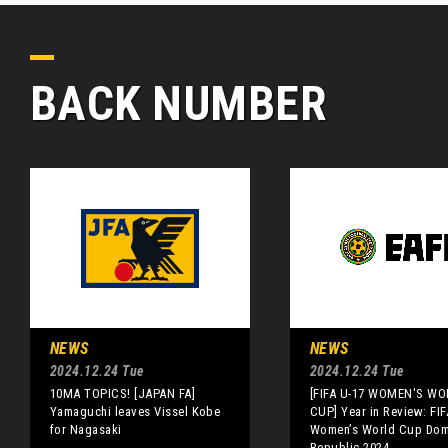
BACK NUMBER
NEWS
NEWS
2024.12.24 Tue
2024.12.24 Tue
10MA TOPICS! [JAPAN FA]
[FIFA U-17 WOMEN'S WO
Yamaguchi leaves Vissel Kobe
CUP] Year in Review: FIF
for Nagasaki
Women’s World Cup Dom
Republic 2024