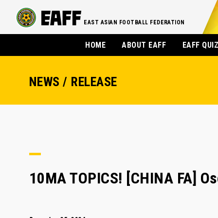
EAST ASIAN FOOTBALL FEDERATION
HOME
ABOUT EAFF
EAFF QUI
NEWS / RELEASE
10MA TOPICS! [CHINA FA] Osc