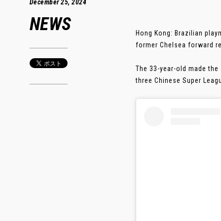
December 25, 2024
NEWS
Hong Kong: Brazilian play
former Chelsea forward re
The 33-year-old made the 
three Chinese Super Leagu