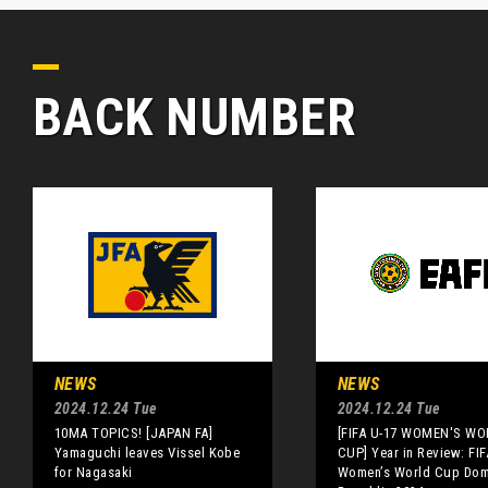
BACK NUMBER
NEWS
NEWS
2024.12.24 Tue
2024.12.24 Tue
10MA TOPICS! [JAPAN FA]
[FIFA U-17 WOMEN'S WO
Yamaguchi leaves Vissel Kobe
CUP] Year in Review: FIF
for Nagasaki
Women’s World Cup Dom