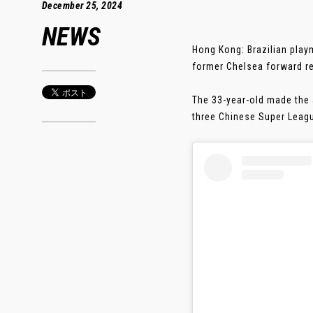
December 25, 2024
NEWS
Hong Kong: Brazilian play
former Chelsea forward re
The 33-year-old made the 
three Chinese Super Leagu