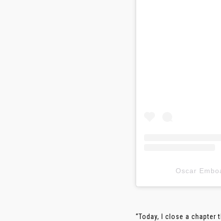
Oscar Em
“Today, I close a chapter 