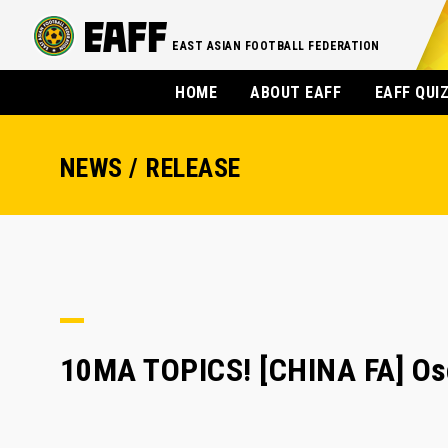
EAST ASIAN FOOTBALL FEDERATION
HOME
ABOUT EAFF
EAFF QUI
NEWS / RELEASE
10MA TOPICS! [CHINA FA] Osc