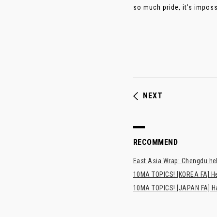
so much pride, it’s imposs
NEXT
RECOMMEND
East Asia Wrap: Chengdu hel
10MA TOPICS! [KOREA FA] H
10MA TOPICS! [JAPAN FA] Has