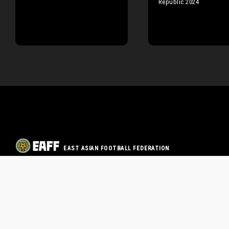
Republic 2024
EAST ASIAN FOOTBALL FEDERATION