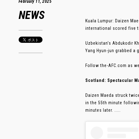
February 11, 2025
NEWS
Kuala Lumpur: Daizen Maed
international scored five 
Uzbekistan’s Abdukodir Kh
Yang Hyun-jun grabbed a g
Follow the-AFC.com as we 
Scotland: Spectacular M
Daizen Maeda struck twice
in the 55th minute follow
minutes later. .....