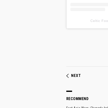
Celtic F
NEXT
RECOMMEND
East Asia Wrap: Chengdu hel