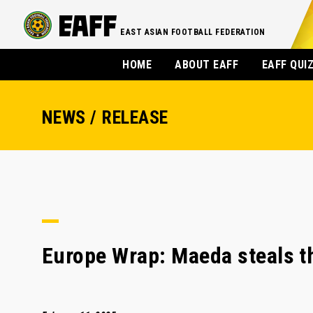
EAST ASIAN FOOTBALL FEDERATION
HOME
ABOUT EAFF
EAFF QUI
NEWS / RELEASE
Europe Wrap: Maeda steals th