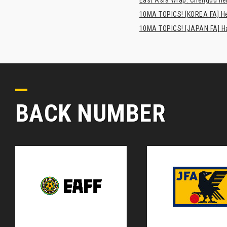
10MA TOPICS! [KOREA FA] H
10MA TOPICS! [JAPAN FA] Has
BACK NUMBER