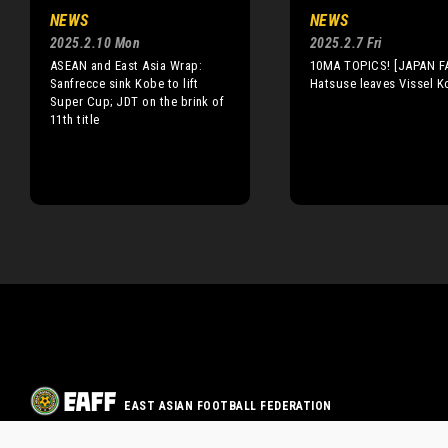
NEWS
NEWS
2025.2.10 Mon
2025.2.7 Fri
ASEAN and East Asia Wrap:
10MA TOPICS! [JAPAN F
Sanfrecce sink Kobe to lift
Hatsuse leaves Vissel K
Super Cup; JDT on the brink of
11th title
EAST ASIAN FOOTBALL FEDERATION