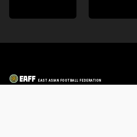
EAST ASIAN FOOTBALL FEDERATION