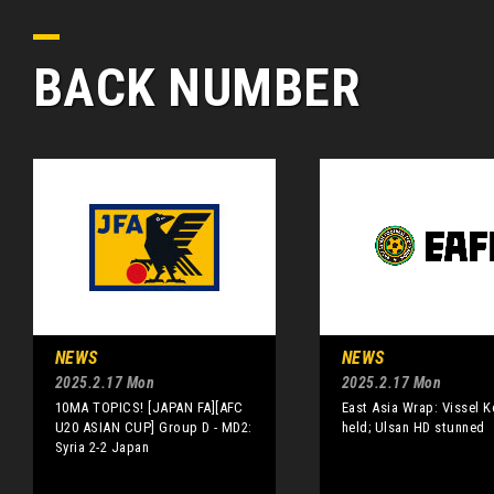
BACK NUMBER
NEWS
NEWS
2025.2.17 Mon
2025.2.17 Mon
10MA TOPICS! [JAPAN FA][AFC
East Asia Wrap: Vissel 
U20 ASIAN CUP] Group D - MD2:
held; Ulsan HD stunned
Syria 2-2 Japan