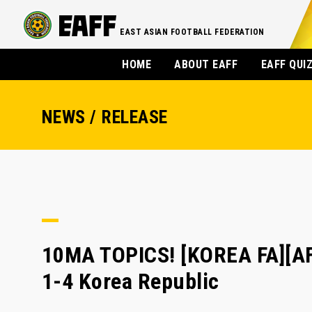
EAST ASIAN FOOTBALL FEDERATION
HOME
ABOUT EAFF
EAFF QUI
NEWS / RELEASE
10MA TOPICS! [KOREA FA][AF
1-4 Korea Republic