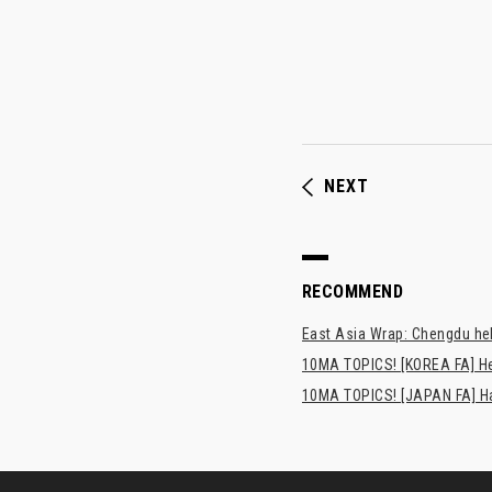
NEXT
RECOMMEND
East Asia Wrap: Chengdu hel
10MA TOPICS! [KOREA FA] H
10MA TOPICS! [JAPAN FA] Has