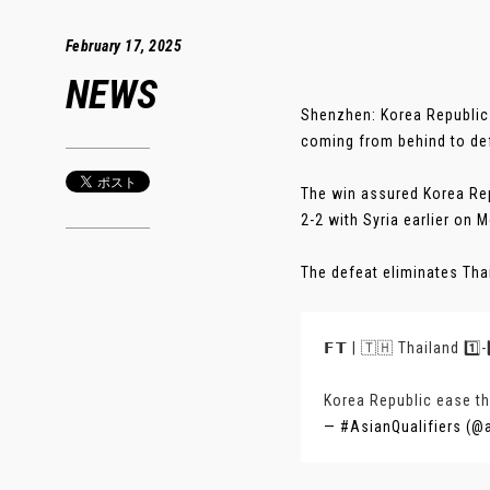
February 17, 2025
NEWS
Shenzhen: Korea Republic 
coming from behind to def
The win assured Korea Rep
2-2 with Syria earlier on 
The defeat eliminates Thail
𝗙𝗧 | 🇹🇭 Thailand 1️⃣
Korea Republic ease the
— #AsianQualifiers (@