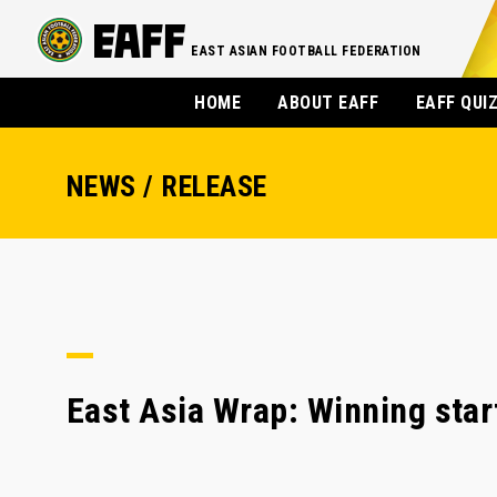
EAST ASIAN FOOTBALL FEDERATION
HOME
ABOUT EAFF
EAFF QUI
NEWS / RELEASE
East Asia Wrap: Winning start