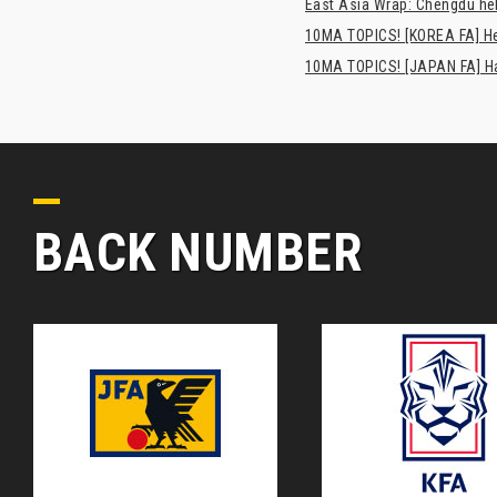
East Asia Wrap: Chengdu hel
10MA TOPICS! [KOREA FA] H
10MA TOPICS! [JAPAN FA] Has
BACK NUMBER