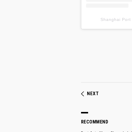
Shanghai P
NEXT
RECOMMEND