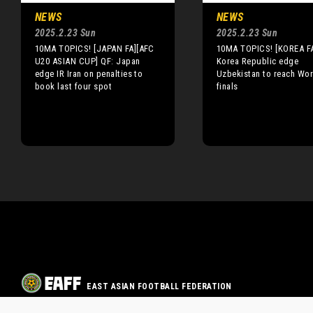
NEWS
NEWS
2025.2.23 Sun
2025.2.23 Sun
10MA TOPICS! [JAPAN FA][AFC
10MA TOPICS! [KOREA F
U20 ASIAN CUP] QF: Japan
Korea Republic edge
edge IR Iran on penalties to
Uzbekistan to reach Wo
book last four spot
finals
EAST ASIAN FOOTBALL FEDERATION