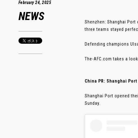
February 24, 2025
NEWS
Shenzhen: Shanghai Port 
three teams stayed perfec
Defending champions Ulsan
The-AFC.com takes a look 
China PR: Shanghai Port o
Shanghai Port opened the
Sunday.