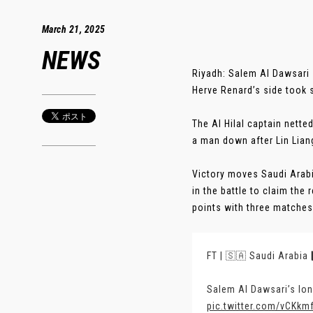
March 21, 2025
NEWS
Riyadh: Salem Al Dawsari 
Herve Renard’s side took 
The Al Hilal captain nette
a man down after Lin Liang
Victory moves Saudi Arabi
in the battle to claim the
points with three matches 
FT | 🇸🇦 Saudi Arabia 
Salem Al Dawsari’s lone
pic.twitter.com/vCKkm