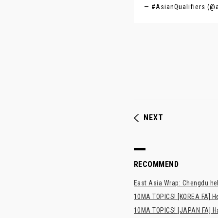
— #AsianQualifiers (@
NEXT
RECOMMEND
East Asia Wrap: Chengdu hel
10MA TOPICS! [KOREA FA] H
10MA TOPICS! [JAPAN FA] Has