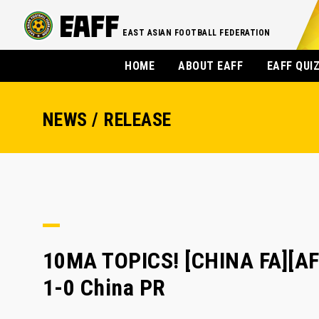
EAST ASIAN FOOTBALL FEDERATION
HOME
ABOUT EAFF
EAFF QUI
NEWS / RELEASE
10MA TOPICS! [CHINA FA][AF
1-0 China PR