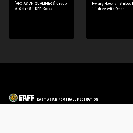
[AFC ASIAN QUALIFIERS] Group
Hwang Heechan strikes fi
A: Qatar 5-1 DPR Korea
1-1 draw with Oman
EAST ASIAN FOOTBALL FEDERATION