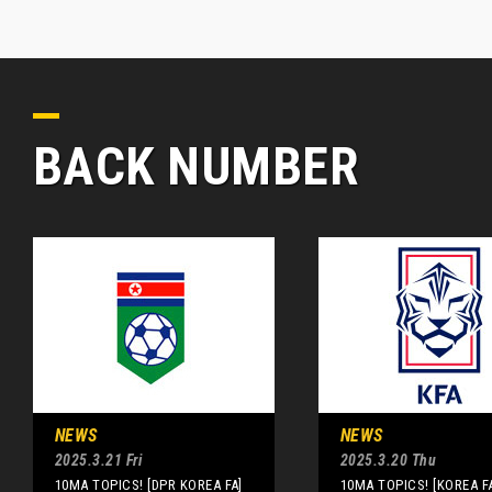
BACK NUMBER
NEWS
NEWS
2025.3.21 Fri
2025.3.20 Thu
10MA TOPICS! [DPR KOREA FA]
10MA TOPICS! [KOREA F