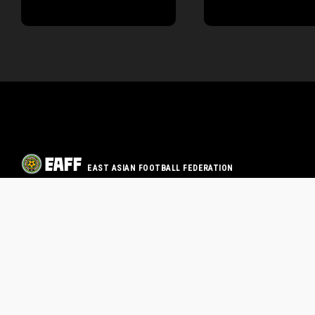
EAST ASIAN FOOTBALL FEDERATION