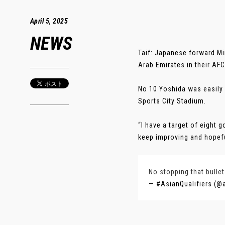
April 5, 2025
NEWS
Taif: Japanese forward Min
Arab Emirates in their AF
No 10 Yoshida was easily o
Sports City Stadium.
“I have a target of eight 
keep improving and hopeful
No stopping that bulle
— #AsianQualifiers (@