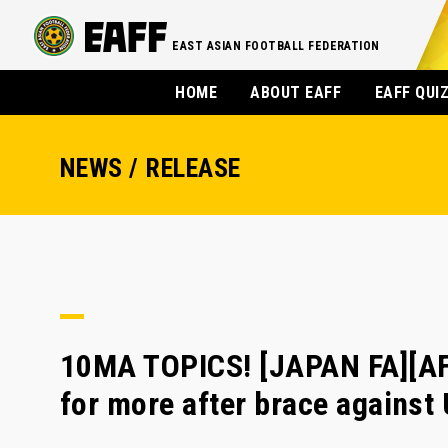
EAST ASIAN FOOTBALL FEDERATION
HOME
ABOUT EAFF
EAFF QUI
NEWS / RELEASE
10MA TOPICS! [JAPAN FA][AF
for more after brace against