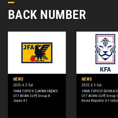
BACK NUMBER
NEWS
NEWS
2025.4.5 Sat
2025.4.5 Sat
10MA TOPICS! [JAPAN FA][AFC
10MA TOPICS! [KOREA F
U17 ASIAN CUP] Group B:
U17 ASIAN CUP] Group 
Japan 4-1
Korea Republic 0-1 Indo