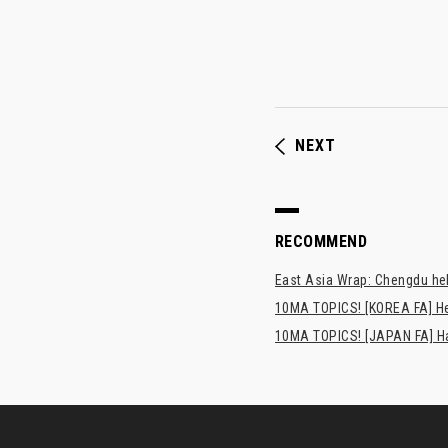
NEXT
RECOMMEND
East Asia Wrap: Chengdu hel
10MA TOPICS! [KOREA FA] H
10MA TOPICS! [JAPAN FA] Has