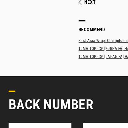
NEXT
RECOMMEND
East Asia Wrap: Chengdu hel
10MA TOPICS! [KOREA FA] H
10MA TOPICS! [JAPAN FA] Has
BACK NUMBER