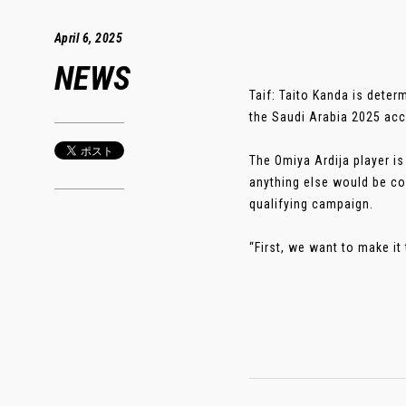
April 6, 2025
NEWS
Taif: Taito Kanda is deter
the Saudi Arabia 2025 acc
The Omiya Ardija player i
anything else would be co
qualifying campaign.
“First, we want to make it