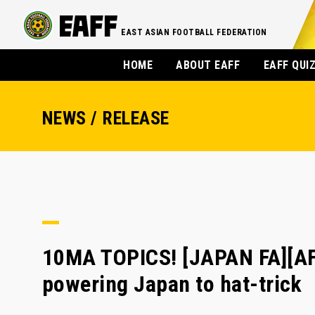
EAST ASIAN FOOTBALL FEDERATION
HOME
ABOUT EAFF
EAFF QUI
NEWS / RELEASE
10MA TOPICS! [JAPAN FA][A
powering Japan to hat-trick