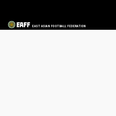
EAST ASIAN FOOTBALL FEDERATION