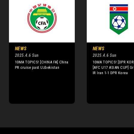
NEWS
NEWS
2025.4.6 Sun
2025.4.6 Sun
10MA TOPICS! [CHINA FA] China
10MA TOPICS! [DPR KOR
PR cruise past Uzbekistan
[AFC U17 ASIAN CUP] Gr
IR Iran 1-1 DPR Korea