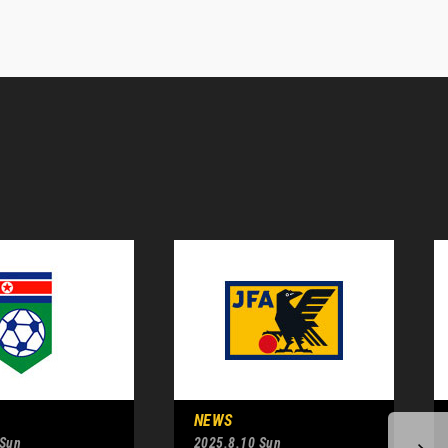
NEWS
 Sun
2025.8.10 Sun