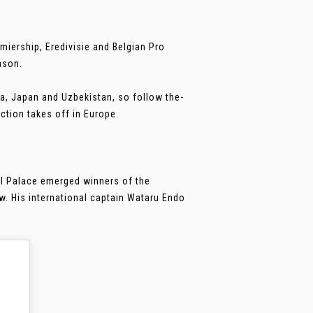
miership, Eredivisie and Belgian Pro
ason.
a, Japan and Uzbekistan, so follow the-
ction takes off in Europe.
al Palace emerged winners of the
w. His international captain Wataru Endo