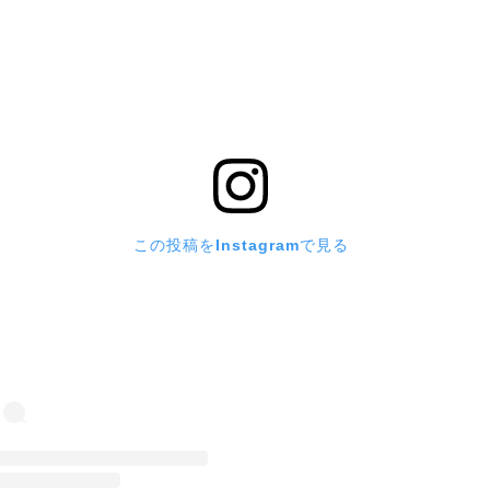
この投稿をInstagramで見る