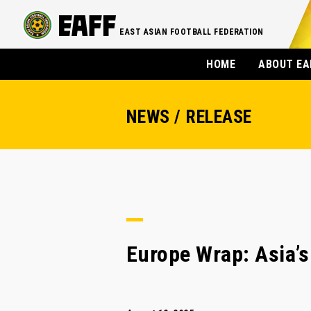
EAST ASIAN FOOTBALL FEDERATION
HOME
ABOUT EA
NEWS / RELEASE
Europe Wrap: Asia’s 