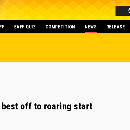
FF
EAFF QUIZ
COMPETITION
NEWS
RELEASE
best off to roaring start