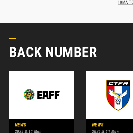
10MA TO
BACK NUMBER
NEWS
NEWS
2025.8.11 Mon
2025.8.11 Mon