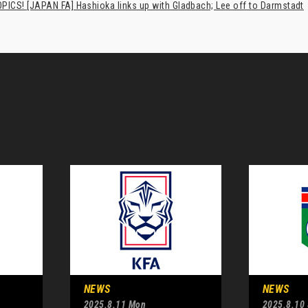
PICS! [JAPAN FA] Hashioka links up with Gladbach; Lee off to Darmstadt
NEWS
NEWS
2025.8.11 Mon
2025.8.10