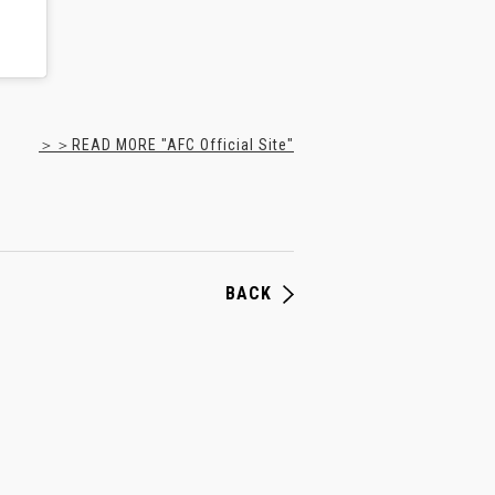
＞＞READ MORE "AFC Official Site"
BACK