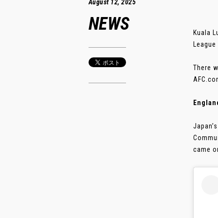
August 12, 2025
NEWS
Kuala L
League 
There w
AFC.com
Englan
Japan’s
Communi
came on