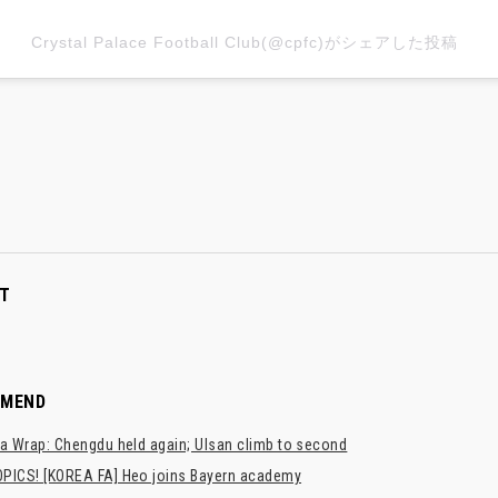
Crystal Palace Football Club(@cpfc)がシェアした投稿
T
MMEND
a Wrap: Chengdu held again; Ulsan climb to second
PICS! [KOREA FA] Heo joins Bayern academy