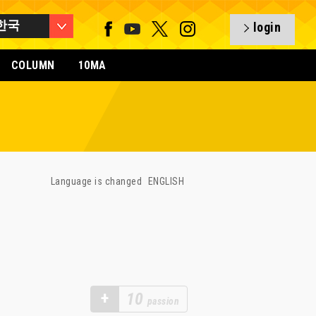
한국
login
COLUMN
10MA
Language is changed
ENGLISH
+
10
passion