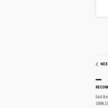
NEX
RECO
East Asi
10MA TO