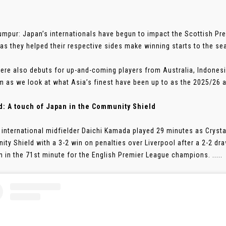
umpur: Japan’s internationals have begun to impact the Scottish Pre
as they helped their respective sides make winning starts to the se
ere also debuts for up-and-coming players from Australia, Indonesi
 as we look at what Asia’s finest have been up to as the 2025/26 a
d: A touch of Japan in the Community Shield
 international midfielder Daichi Kamada played 29 minutes as Cryst
ty Shield with a 3-2 win on penalties over Liverpool after a 2-2 dra
 in the 71st minute for the English Premier League champions. .....