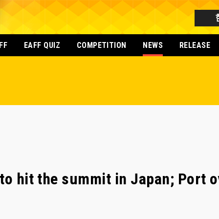
FF
EAFF QUIZ
COMPETITION
NEWS
RELEASE
to hit the summit in Japan; Port 