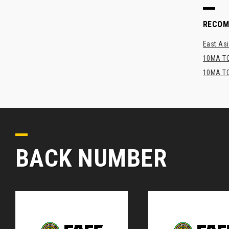
RECO
East Asi
10MA TO
10MA TO
BACK NUMBER