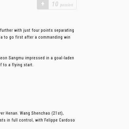
+
10
passion
urther with just four points separating
ua to go first after a commanding win
cheon Sangmu impressed in a goal-laden
 to a flying start.
over Henan. Wang Shenchao (21st),
ts in full control, with Felippe Cardoso