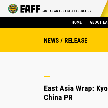
EAST ASIAN FOOTBALL FEDERATION
HOME
ABOUT EA
NEWS / RELEASE
East Asia Wrap: Kyo
China PR