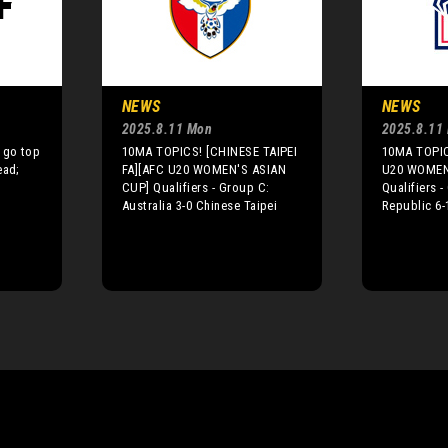
NEWS
NEWS
2025.8.11 Mon
2025.8.11
 go top
10MA TOPICS! [CHINESE TAIPEI
10MA TOPIC
ead;
FA][AFC U20 WOMEN'S ASIAN
U20 WOMEN
CUP] Qualifiers - Group C:
Qualifiers 
Australia 3-0 Chinese Taipei
Republic 6