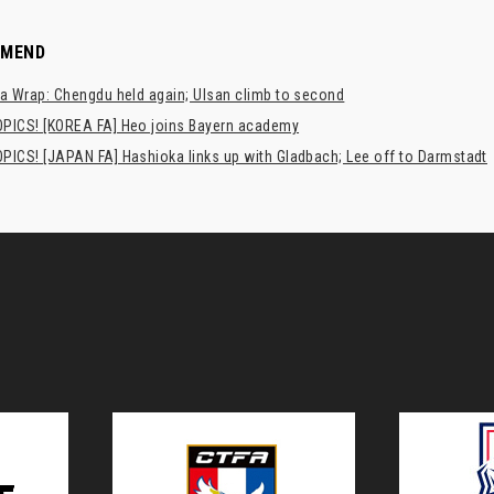
MMEND
a Wrap: Chengdu held again; Ulsan climb to second
PICS! [KOREA FA] Heo joins Bayern academy
PICS! [JAPAN FA] Hashioka links up with Gladbach; Lee off to Darmstadt