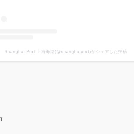
Shanghai Port 上海海港(@shanghaiport)がシェアした投稿
T