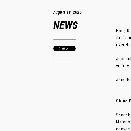
August 19, 2025
NEWS
Hong Ko
first a
over He
Jeonbuk
victory
Join th
China 
Shangha
Mateus 
converti