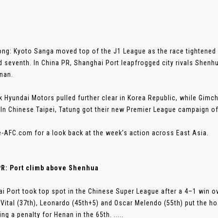
ng: Kyoto Sanga moved top of the J1 League as the race tightened f
nd seventh. In China PR, Shanghai Port leapfrogged city rivals Shenh
nan.
 Hyundai Motors pulled further clear in Korea Republic, while Gim
. In Chinese Taipei, Tatung got their new Premier League campaign off
e-AFC.com for a look back at the week’s action across East Asia.
PR: Port climb above Shenhua
i Port took top spot in the Chinese Super League after a 4–1 win 
Vital (37th), Leonardo (45th+5) and Oscar Melendo (55th) put the hos
ng a penalty for Henan in the 65th. .....