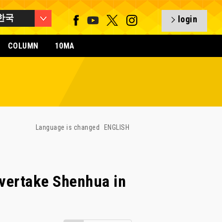
한국
login
COLUMN
10MA
Language is changed
ENGLISH
overtake Shenhua in