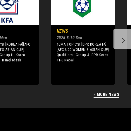
NEWS
 Mon
2025.8.10 Sun
S! [KOREA FA][AFC
10MA TOPICS! [DPR KOREA FA]
'S ASIAN CUP]
[AFC U20 WOMEN'S ASIAN CUP]
- Group H: Korea
Qualifiers - Group A: DPR Korea
-1 Bangladesh
11-0 Nepal
> MORE NEWS