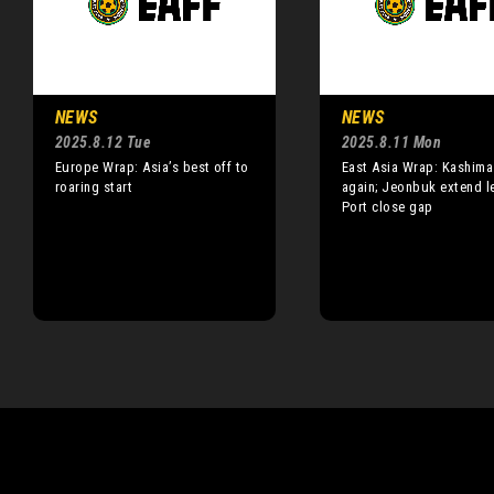
NEWS
NEWS
2025.8.12 Tue
2025.8.11 Mon
Europe Wrap: Asia’s best off to
East Asia Wrap: Kashima
roaring start
again; Jeonbuk extend l
Port close gap