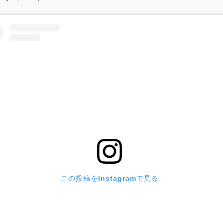
この投稿をInstagramで見る