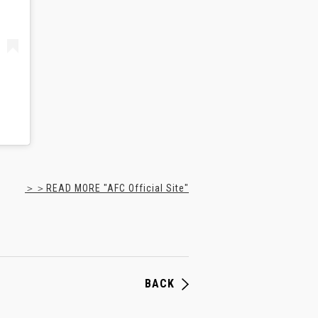
＞＞READ MORE "AFC Official Site"
BACK