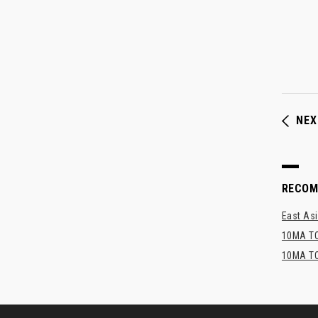
NEX
RECO
East Asi
10MA TO
10MA TO