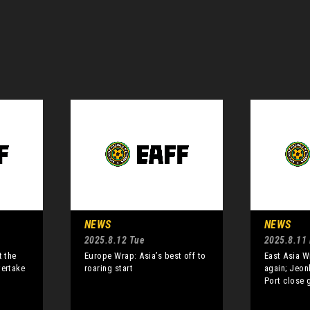
NEWS
NEWS
2025.8.12 Tue
2025.8.11
t the
Europe Wrap: Asia’s best off to
East Asia W
vertake
roaring start
again; Jeon
Port close 