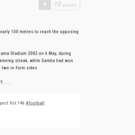
+
10
passion
nearly 100 metres to reach the opposing
tama Stadium 2002 on 6 May, during
winning streak, while Gamba had won
n two in-form sides.
 .....
spect Vol.146
#football