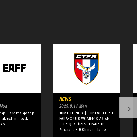
NEWS
 Mon
2025.8.11 Mon
rap: Kashima go top
10MA TOPICS! [CHINESE TAIPEI
buk extend lead;
FA][AFC U20 WOMEN'S ASIAN
gap
CUP] Qualifiers - Group C:
Australia 3-0 Chinese Taipei