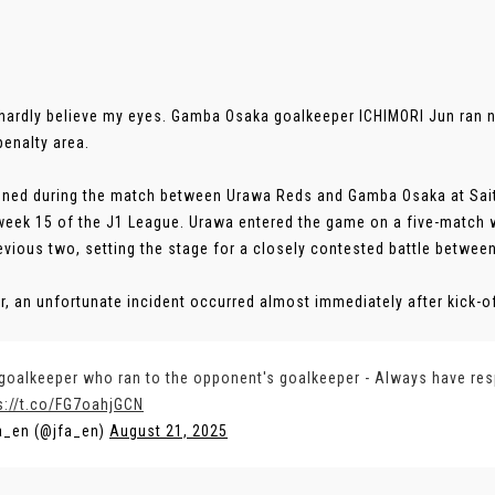
 hardly believe my eyes. Gamba Osaka goalkeeper ICHIMORI Jun ran 
penalty area.
ened during the match between Urawa Reds and Gamba Osaka at Sai
eek 15 of the J1 League. Urawa entered the game on a five-match 
revious two, setting the stage for a closely contested battle betwee
, an unfortunate incident occurred almost immediately after kick-off.
goalkeeper who ran to the opponent's goalkeeper - Always have re
s://t.co/FG7oahjGCN
a_en (@jfa_en)
August 21, 2025