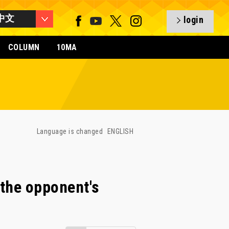
中文
login
COLUMN
10MA
Language is changed
ENGLISH
the opponent's