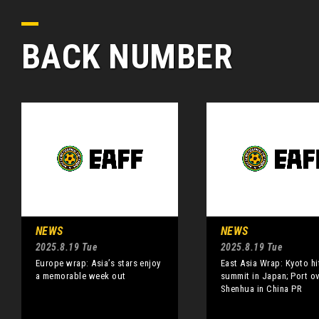
BACK NUMBER
NEWS
NEWS
2025.8.19 Tue
2025.8.19 Tue
Europe wrap: Asia’s stars enjoy
East Asia Wrap: Kyoto hi
a memorable week out
summit in Japan; Port o
Shenhua in China PR