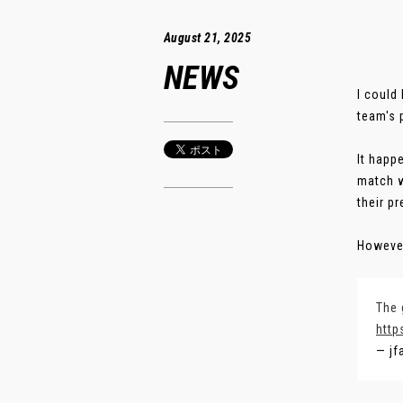
August 21, 2025
NEWS
I could
team's 
It happ
match w
their p
However
The 
http
— jf