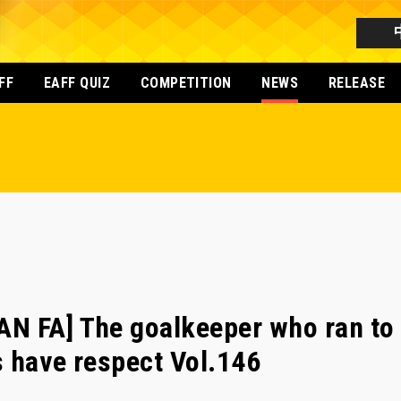
FF
EAFF QUIZ
COMPETITION
NEWS
RELEASE
N FA] The goalkeeper who ran to 
 have respect Vol.146