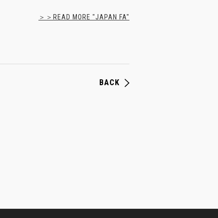
＞＞READ MORE "JAPAN FA"
BACK