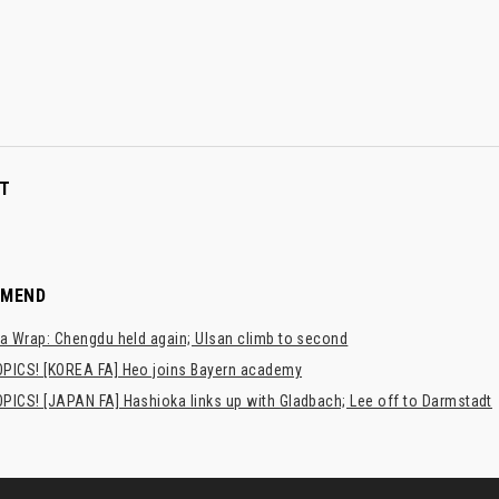
T
MMEND
a Wrap: Chengdu held again; Ulsan climb to second
PICS! [KOREA FA] Heo joins Bayern academy
PICS! [JAPAN FA] Hashioka links up with Gladbach; Lee off to Darmstadt