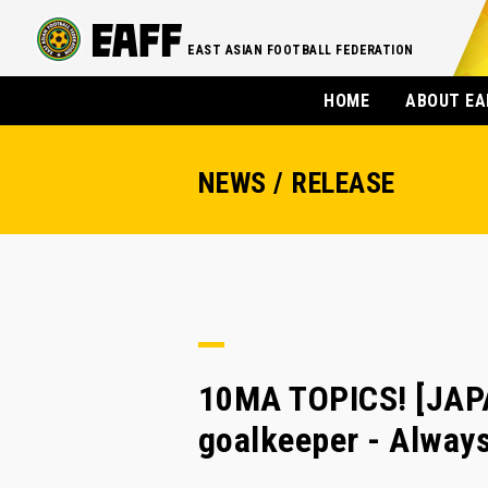
EAST ASIAN FOOTBALL FEDERATION
HOME
ABOUT EA
NEWS / RELEASE
10MA TOPICS! [JAPA
goalkeeper - Always