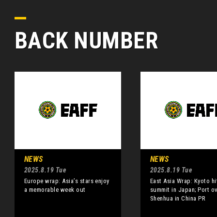
BACK NUMBER
NEWS
NEWS
2025.8.19 Tue
2025.8.19 Tue
Europe wrap: Asia’s stars enjoy
East Asia Wrap: Kyoto hi
a memorable week out
summit in Japan; Port o
Shenhua in China PR