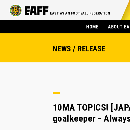
EAST ASIAN FOOTBALL FEDERATION
HOME
ABOUT EA
NEWS / RELEASE
10MA TOPICS! [JAPA
goalkeeper - Always