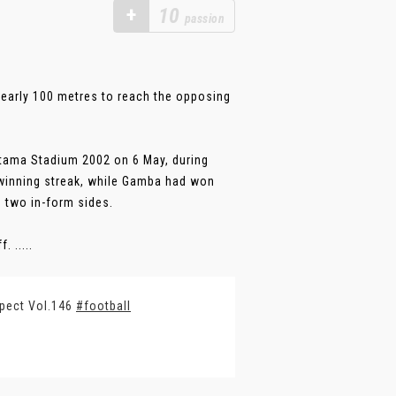
+
10
passion
nearly 100 metres to reach the opposing
tama Stadium 2002 on 6 May, during
winning streak, while Gamba had won
n two in-form sides.
 .....
spect Vol.146
#football