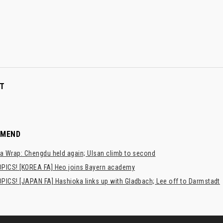
T
MMEND
a Wrap: Chengdu held again; Ulsan climb to second
PICS! [KOREA FA] Heo joins Bayern academy
PICS! [JAPAN FA] Hashioka links up with Gladbach; Lee off to Darmstadt