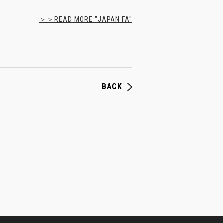
＞＞READ MORE "JAPAN FA"
BACK