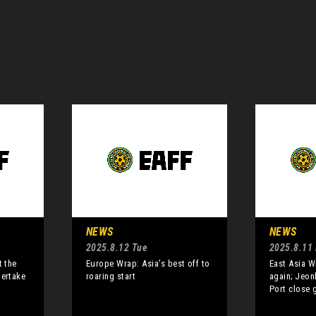
NEWS
NEWS
2025.8.12 Tue
2025.8.11
t the
Europe Wrap: Asia’s best off to
East Asia W
vertake
roaring start
again; Jeon
Port close 