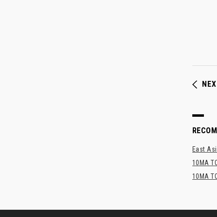
NEX
RECO
East Asi
10MA TO
10MA TO