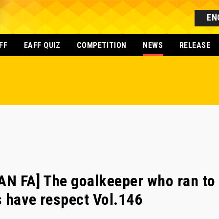
EN
FF
EAFF QUIZ
COMPETITION
NEWS
RELEASE
N FA] The goalkeeper who ran to 
 have respect Vol.146