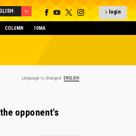
GLISH
login
COLUMN
10MA
Language is changed
ENGLISH
the opponent's