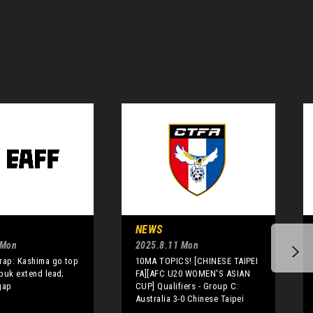
NEWS
 Mon
2025.8.11 Mon
rap: Kashima go top
10MA TOPICS! [CHINESE TAIPEI
buk extend lead;
FA][AFC U20 WOMEN'S ASIAN
gap
CUP] Qualifiers - Group C:
Australia 3-0 Chinese Taipei