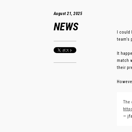
August 21, 2025
NEWS
I could
team's 
It happ
match w
their p
However
The 
http
— jf