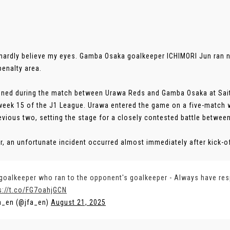
 hardly believe my eyes. Gamba Osaka goalkeeper ICHIMORI Jun ran 
penalty area.
ened during the match between Urawa Reds and Gamba Osaka at Sai
eek 15 of the J1 League. Urawa entered the game on a five-match 
revious two, setting the stage for a closely contested battle betwee
, an unfortunate incident occurred almost immediately after kick-off.
goalkeeper who ran to the opponent's goalkeeper - Always have re
s://t.co/FG7oahjGCN
a_en (@jfa_en)
August 21, 2025