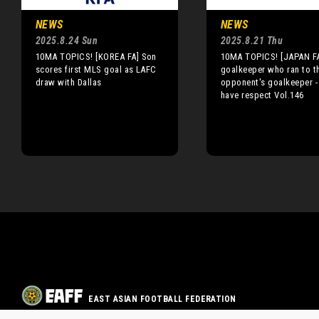
NEWS
NEWS
2025.8.24 Sun
2025.8.21 Thu
10MA TOPICS! [KOREA FA] Son
10MA TOPICS! [JAPAN FA
scores first MLS goal as LAFC
goalkeeper who ran to t
draw with Dallas
opponent's goalkeeper -
have respect Vol.146
EAST ASIAN FOOTBALL FEDERATION