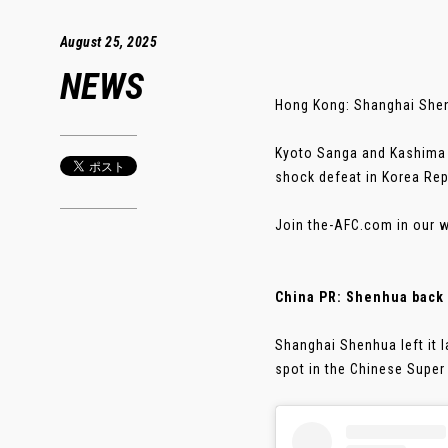
August 25, 2025
NEWS
Hong Kong: Shanghai Shenh
Kyoto Sanga and Kashima A
shock defeat in Korea Rep
Join the-AFC.com in our w
China PR: Shenhua back 
Shanghai Shenhua left it 
spot in the Chinese Super L