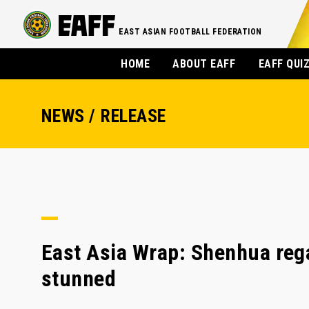
EAST ASIAN FOOTBALL FEDERATION
HOME
ABOUT EAFF
EAFF QUI
NEWS / RELEASE
East Asia Wrap: Shenhua reg
stunned