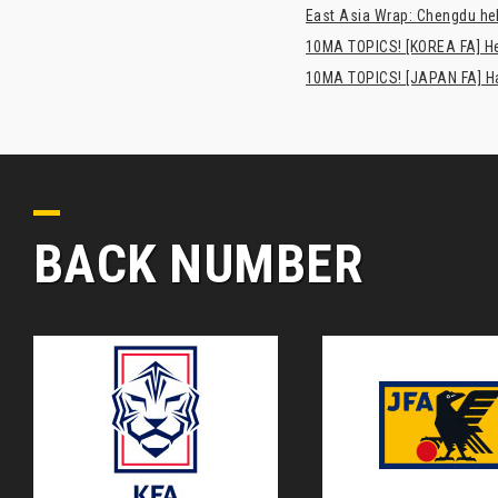
East Asia Wrap: Chengdu hel
10MA TOPICS! [KOREA FA] H
10MA TOPICS! [JAPAN FA] Has
BACK NUMBER