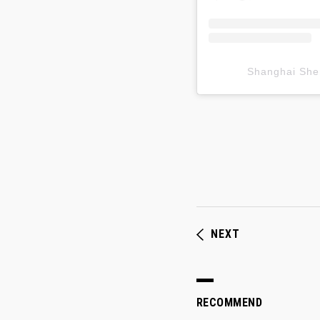
Shanghai S
NEXT
RECOMMEND