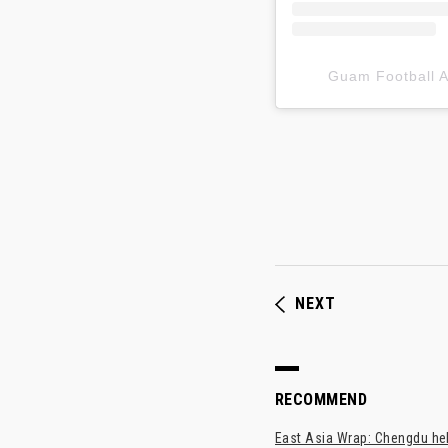
Guam Football
NEXT
RECOMMEND
East Asia Wrap: Chengdu hel