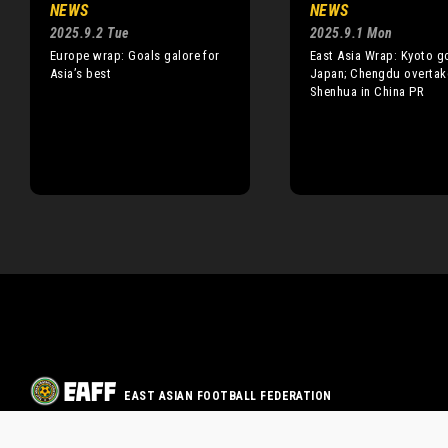
NEWS
NEWS
2025.9.2 Tue
2025.9.1 Mon
Europe wrap: Goals galore for
East Asia Wrap: Kyoto go
Asia’s best
Japan; Chengdu overtak
Shenhua in China PR
EAST ASIAN FOOTBALL FEDERATION