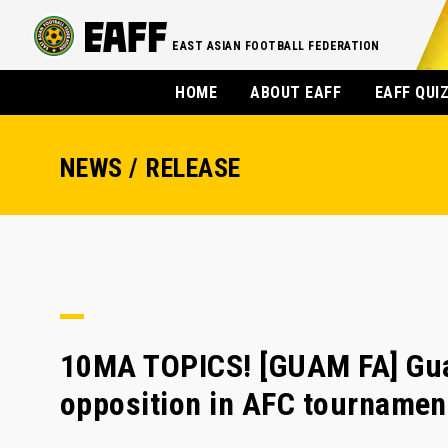
EAST ASIAN FOOTBALL FEDERATION
HOME
ABOUT EAFF
EAFF QUI
NEWS / RELEASE
10MA TOPICS! [GUAM FA] Gua
opposition in AFC tournamen