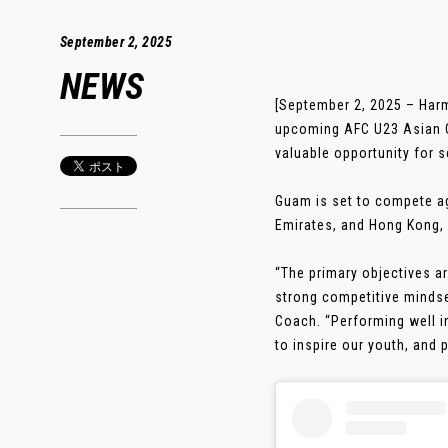
September 2, 2025
NEWS
[September 2, 2025 – Har
upcoming AFC U23 Asian Cu
valuable opportunity for se
Guam is set to compete aga
Emirates, and Hong Kong, 
“The primary objectives ar
strong competitive mindse
Coach. “Performing well in
to inspire our youth, and 