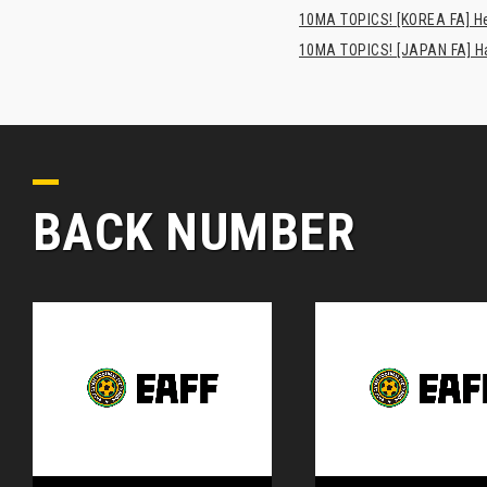
10MA TOPICS! [KOREA FA] H
10MA TOPICS! [JAPAN FA] Has
BACK NUMBER