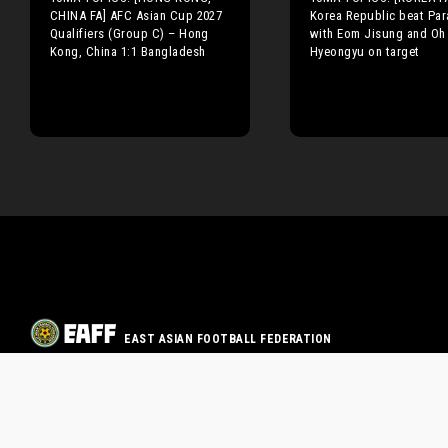
CHINA FA] AFC Asian Cup 2027
Korea Republic beat Pa
Qualifiers (Group C) – Hong
with Eom Jisung and Oh
Kong, China 1:1 Bangladesh
Hyeongyu on target
EAST ASIAN FOOTBALL FEDERATION