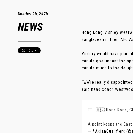
October 15, 2025
NEWS
Hong Kong: Ashley Westwoo
Bangladesh in their AFC A
Victory would have placed 
minute goal meant the spo
minute much to the deligh
“We’re really disappointe
said head coach Westwood.
FT | 🇭🇰 Hong Kong, C
A point keeps the East
— #AsianQualifiers (@