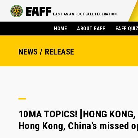
EAST ASIAN FOOTBALL FEDERATION
HOME
ABOUT EAFF
EAFF QUI
NEWS / RELEASE
10MA TOPICS! [HONG KONG, 
Hong Kong, China’s missed o