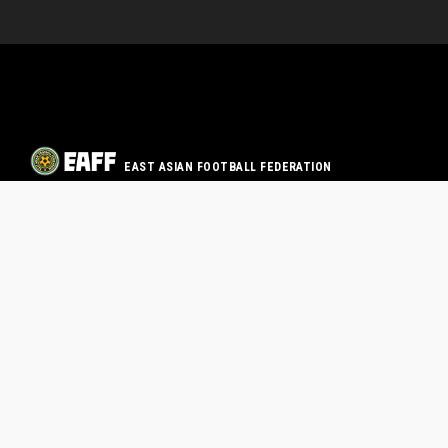
EAST ASIAN FOOTBALL FEDERATION