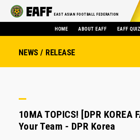
EAST ASIAN FOOTBALL FEDERATION
HOME
ABOUT EAFF
EAFF QUI
NEWS / RELEASE
10MA TOPICS! [DPR KOREA F
Your Team - DPR Korea