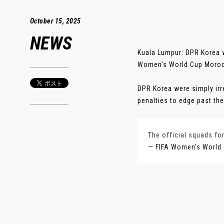
October 15, 2025
NEWS
Kuala Lumpur: DPR Korea w
Women’s World Cup Morocc
DPR Korea were simply irr
penalties to edge past thei
The official squads fo
— FIFA Women's World