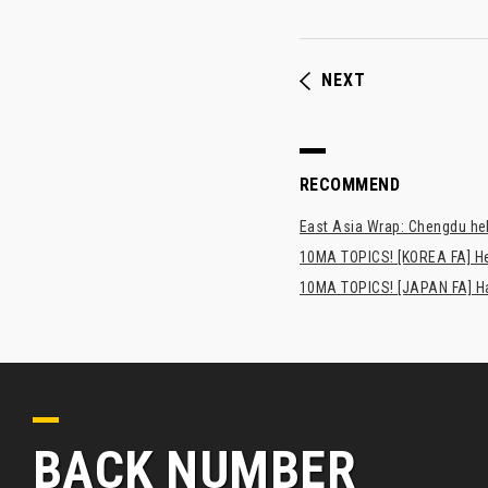
NEXT
RECOMMEND
East Asia Wrap: Chengdu hel
10MA TOPICS! [KOREA FA] H
10MA TOPICS! [JAPAN FA] Has
BACK NUMBER