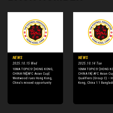
NEWS
NEWS
2025.10.15 Wed
2025.10.14 Tue
10MA TOPICS! [HONG KONG,
10MA TOPICS! [HONG K
CHINA FA][AFC Asian Cup]
CHINA FA] AFC Asian Cu
Westwood rues Hong Kong,
Qualifiers (Group C) – 
China’s missed opportunity
Kong, China 1:1 Banglad