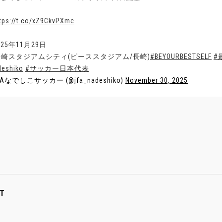
tps://t.co/xZ9CkvPXmc
025年11月29日
長崎スタジアムシティ(ピーススタジアム/長崎)
#BEYOURBESTSELF
#
deshiko
#サッカー日本代表
FAなでしこサッカー (@jfa_nadeshiko)
November 30, 2025
T