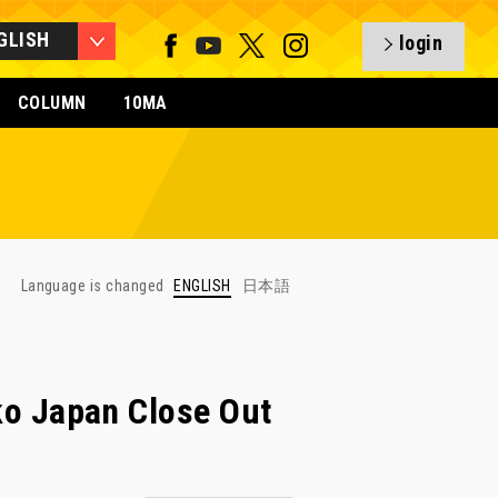
GLISH
login
COLUMN
10MA
Language is changed
ENGLISH
日本語
 Japan Close Out