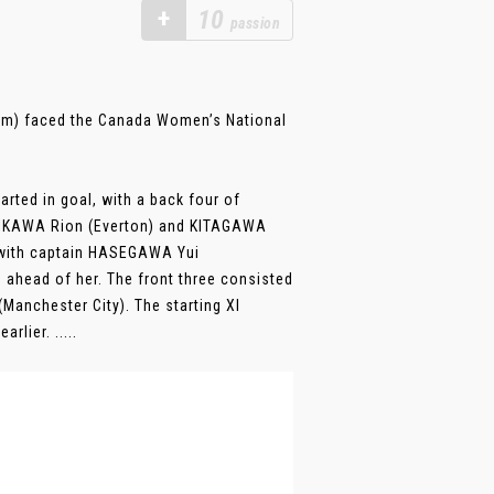
+
10
passion
am) faced the Canada Women’s National
rted in goal, with a back four of
SHIKAWA Rion (Everton) and KITAGAWA
, with captain HASEGAWA Yui
ahead of her. The front three consisted
anchester City). The starting XI
lier. .....