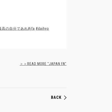
最高の自分であれ
#jfa
#daihyo
＞＞READ MORE "JAPAN FA"
BACK