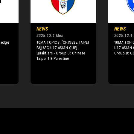
NEWS
NEWS
2025.12.1 Mon
2025.12.1
a edge
10MA TOPICS! [CHINESE TAIPEI
10MA TOPIC
FA][AFC U17 ASIAN CUP]
U17 ASIAN C
Qualifiers - Group D: Chinese
Group B: G
Taipei 1-3 Palestine