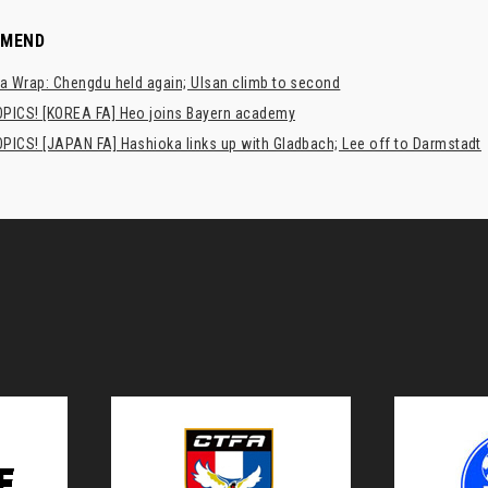
MMEND
a Wrap: Chengdu held again; Ulsan climb to second
PICS! [KOREA FA] Heo joins Bayern academy
PICS! [JAPAN FA] Hashioka links up with Gladbach; Lee off to Darmstadt