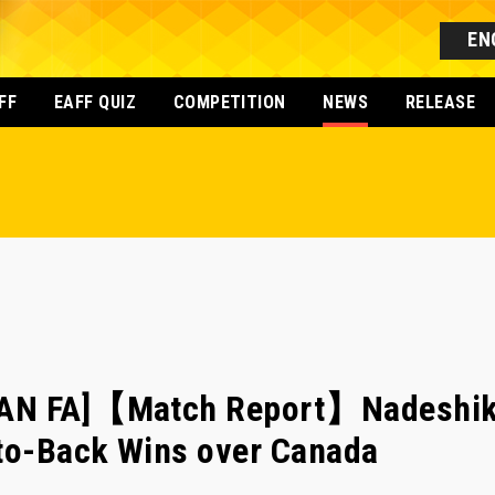
EN
FF
EAFF QUIZ
COMPETITION
NEWS
RELEASE
AN FA]【Match Report】Nadeshiko
-to-Back Wins over Canada