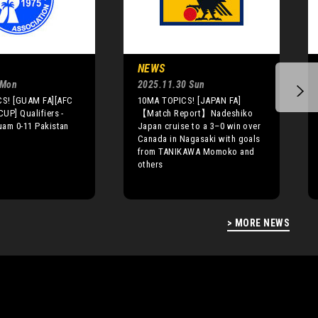
NEWS
 Mon
2025.11.30 Sun
S! [GUAM FA][AFC
10MA TOPICS! [JAPAN FA]
UP] Qualifiers -
【Match Report】Nadeshiko
uam 0-11 Pakistan
Japan cruise to a 3–0 win over
Canada in Nagasaki with goals
from TANIKAWA Momoko and
others
> MORE NEWS