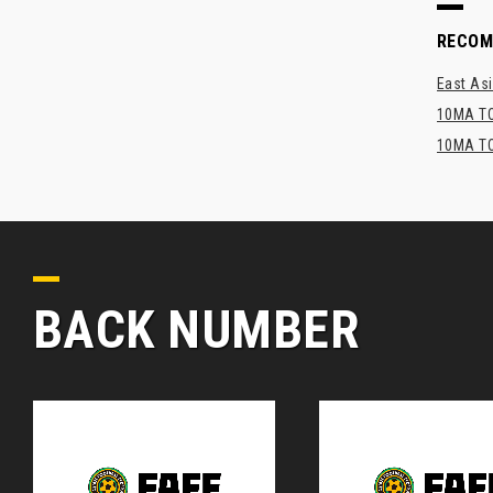
RECO
East Asi
10MA TO
10MA TO
BACK NUMBER