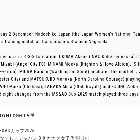
day 2 December, Nadeshiko Japan (the Japan Women’s National Te
 a training match at Transcosmos Stadium Nagasaki.
ined up in a 4-3-3 formation. OKUMA Akane (INAC Kobe Leonessa) sta
Miyabi (Angel City FC), MINAMI Moeka (Brighton & Hove Albion), I
(Everton). MIURA Narumi (Washington Spirit) anchored the midfield
ster City) and MATSUKUBO Manaka (North Carolina Courage) playing 
NO Maika (Chelsea), TANAKA Mina (Utah Royals) and FUJINO Aoba (M
d eight changes from the MS&AD Cup 2025 match played three days ear
𝗚𝗛𝗟𝗜𝗚𝗛𝗧𝗦🎥
MS&ADカップ2025
🇵なでしこジャパン 3-0 カナダ女子代表🇨🇦