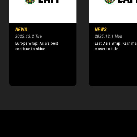
NEWS
NEWS
2025.12.2 Tue
2025.12.1 Mon
Europe Wrap: Asia’s best
East Asia Wrap: Kashim
continue to shine
closer to title