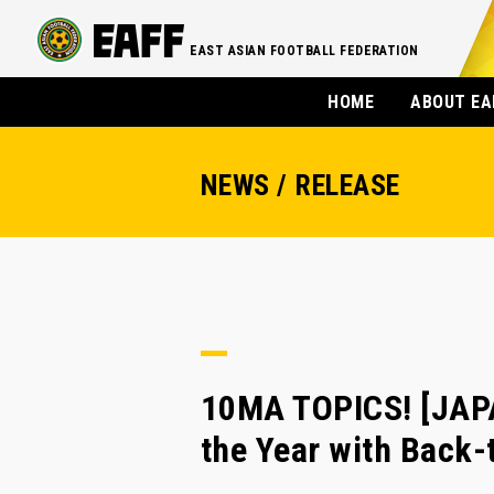
EAST ASIAN FOOTBALL FEDERATION
HOME
ABOUT EA
NEWS / RELEASE
10MA TOPICS! [JAP
the Year with Back