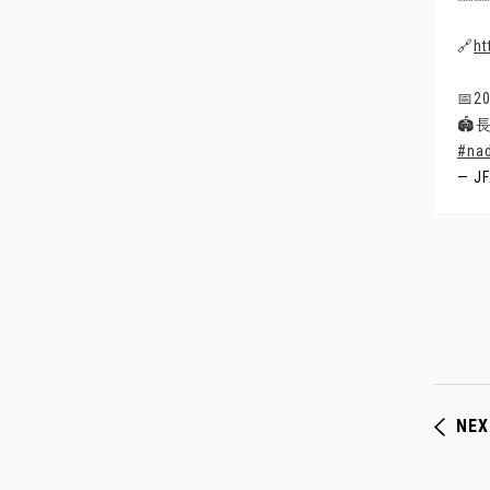
🔗
ht
📅2
🏟
#na
— J
NEX