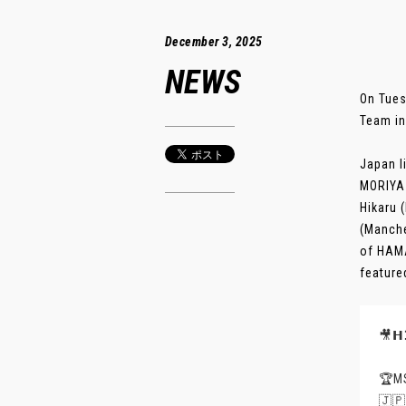
December 3, 2025
NEWS
On Tues
Team in
Japan l
MORIYA 
Hikaru 
(Manche
of HAMA
feature
🎥𝗛
🏆
🇯