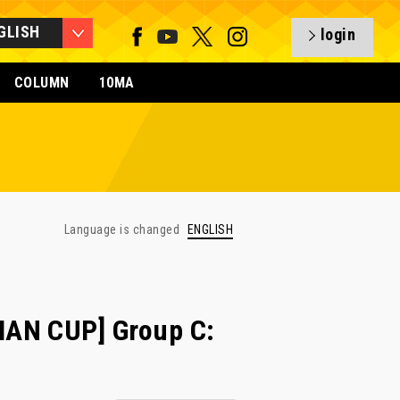
GLISH
login
COLUMN
10MA
Language is changed
ENGLISH
IAN CUP] Group C: