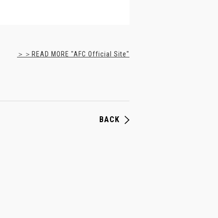
＞＞READ MORE "AFC Official Site"
BACK