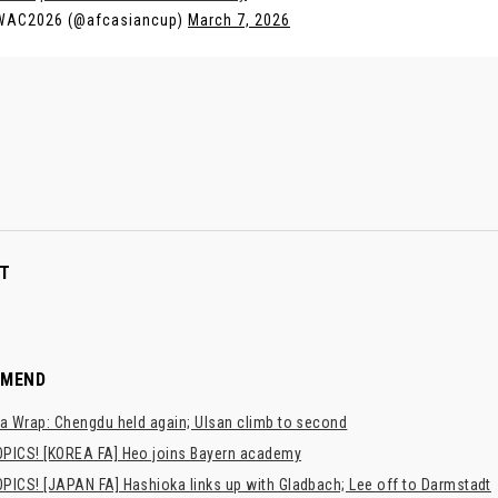
WAC2026 (@afcasiancup)
March 7, 2026
T
MMEND
a Wrap: Chengdu held again; Ulsan climb to second
PICS! [KOREA FA] Heo joins Bayern academy
PICS! [JAPAN FA] Hashioka links up with Gladbach; Lee off to Darmstadt