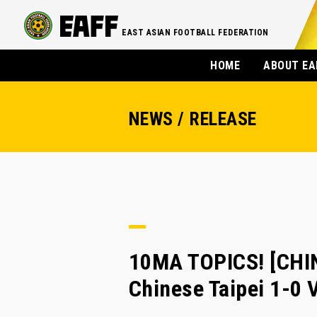
EAST ASIAN FOOTBALL FEDERATION
HOME
ABOUT EA
NEWS / RELEASE
10MA TOPICS! [CHI
Chinese Taipei 1-0 