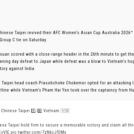
Chinese Taipei revived their AFC Women’s Asian Cup Australia 2026™
 Group C tie on Saturday.
suan scored with a close-range header in the 26th minute to get the
pening day defeat to Japan while defeat was a blow to Vietnam’s ho
tory against India.
 Taipei head coach Prasobchoke Chokemor opted for an attacking l
ntline while Vietnam’s Pham Hai Yen took over the captaincy from Hu
 | Chinese Taipei 1️⃣-0️⃣ Vietnam 🇻🇳
ese Taipei hold firm to secure a memorable victory and claim all thr
EvVIE
pic.twitter.com/7zNkcJfDMy