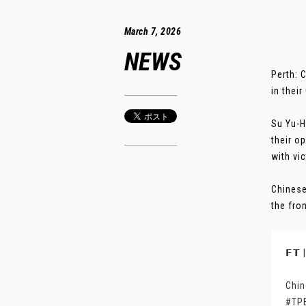
March 7, 2026
NEWS
Perth: 
in their
Su Yu-H
their o
with vic
Chinese
the fro
𝗙𝗧
Chin
#TP