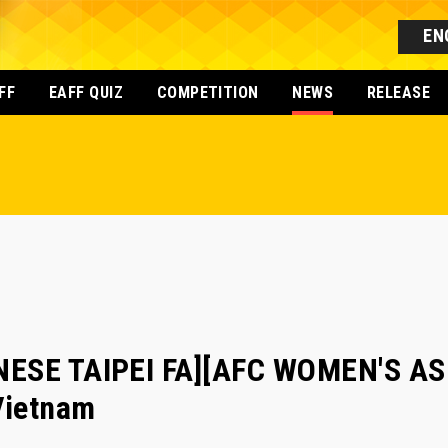
EN
FF
EAFF QUIZ
COMPETITION
NEWS
RELEASE
NESE TAIPEI FA][AFC WOMEN'S AS
Vietnam