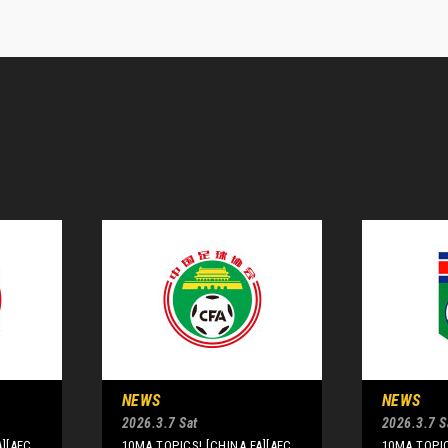
NEWS
NEWS
2026.3.7 Sat
2026.3.7 S
A][AFC
10MA TOPICS! [CHINA FA][AFC
10MA TOPIC