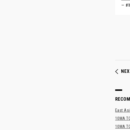
— #
NEX
RECO
East Asi
10MA TO
10MA TO