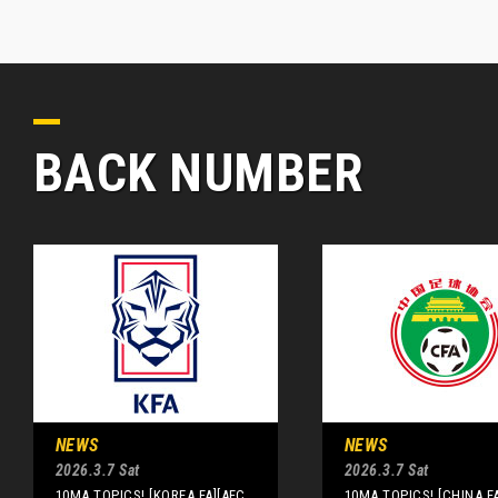
BACK NUMBER
NEWS
NEWS
2026.3.7 Sat
2026.3.7 Sat
10MA TOPICS! [KOREA FA][AFC
10MA TOPICS! [CHINA F