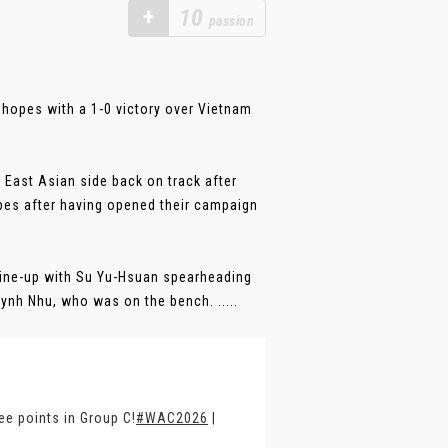
+
10
passion
 hopes with a 1-0 victory over Vietnam
 East Asian side back on track after
pes after having opened their campaign
ine-up with Su Yu-Hsuan spearheading
ynh Nhu, who was on the bench. .....
ee points in Group C!
#WAC2026
|