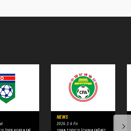
NEWS
at
2026.3.6 Fri
S! [DPR KOREA FA]
10MA TOPICS! [CHINA FA][AFC