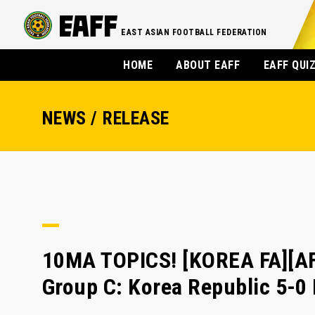
EAST ASIAN FOOTBALL FEDERATION
HOME
ABOUT EAFF
EAFF QUI
NEWS / RELEASE
10MA TOPICS! [KOREA FA][
Group C: Korea Republic 5-0 