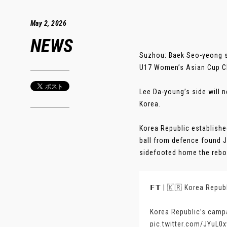
May 2, 2026
NEWS
Suzhou: Baek Seo-yeong st
U17 Women’s Asian Cup Ch
Lee Da-young’s side will 
Korea.
Korea Republic establishe
ball from defence found J
sidefooted home the reboun
𝗙𝗧 | 🇰🇷 Korea Republ
Korea Republic’s campa
pic.twitter.com/JYuL0