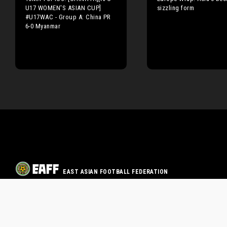
U17 WOMEN'S ASIAN CUP]
sizzling form
#U17WAC - Group A: China PR
6-0 Myanmar
EAST ASIAN FOOTBALL FEDERATION