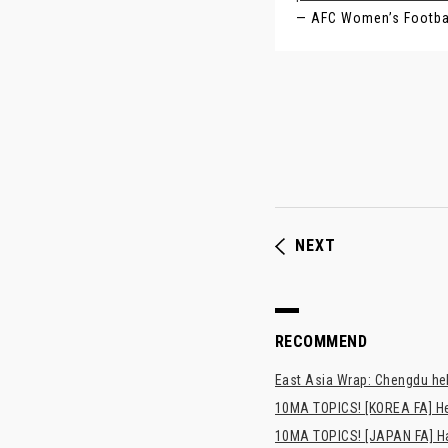
— AFC Women’s Footb
NEXT
RECOMMEND
East Asia Wrap: Chengdu hel
10MA TOPICS! [KOREA FA] H
10MA TOPICS! [JAPAN FA] Has