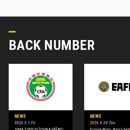
BACK NUMBER
NEWS
NEWS
2026.5.1 Fri
2026.4.28 Tue
10MA TOPICS! [CHINA FA][AFC
Europe Wrap: Asia’s best