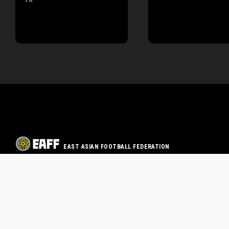
EAST ASIAN FOOTBALL FEDERATION