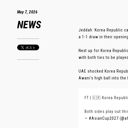
May 7, 2026
NEWS
Jeddah: Korea Republic ca
a 1-1 draw in their openi
Next up for Korea Republi
with both ties to be playe
UAE shocked Korea Republ
Awani’s high ball into the
FT | 🇰🇷 Korea Republi
Both sides play out thi
— #AsianCup2027 (@a