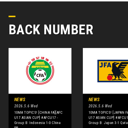
BACK NUMBER
NEWS
NEWS
2026.5.6 Wed
2026.5.6 Wed
10MA TOPICS! [CHINA FA][AFC
10MA TOPICS! [JAPAN F
U17 ASIAN CUP] #AFCU17 -
U17 ASIAN CUP] #AFCU1
Group B: Indonesia 1-0 China
Group B: Japan 3-1 Qata
PR