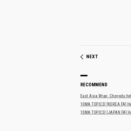
NEXT
RECOMMEND
East Asia Wrap: Chengdu hel
10MA TOPICS! [KOREA FA] H
10MA TOPICS! [JAPAN FA] Has