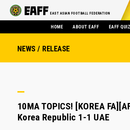
EAST ASIAN FOOTBALL FEDERATION
HOME
ABOUT EAFF
EAFF QUI
NEWS / RELEASE
10MA TOPICS! [KOREA FA][AF
Korea Republic 1-1 UAE