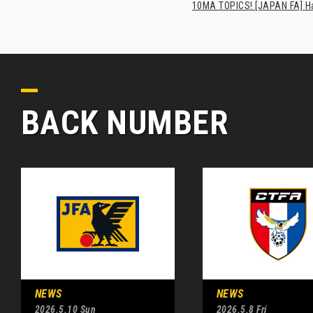
10MA TOPICS! [JAPAN FA] Has
BACK NUMBER
NEWS
NEWS
2026.5.10 Sun
2026.5.8 Fri