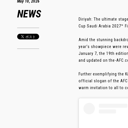
May 10, 2026
NEWS
Diriyah: The ultimate stag
Cup Saudi Arabia 2027™ Fi
Amid the stunning backdrop
year’s showpiece were re
January 7, the 19th edition
and updated on the-AFC.c
Further exemplifying the 
official slogan of the AF
warm invitation to all to c