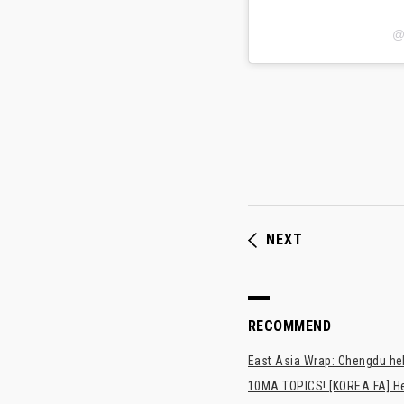
@
NEXT
RECOMMEND
East Asia Wrap: Chengdu hel
10MA TOPICS! [KOREA FA] H