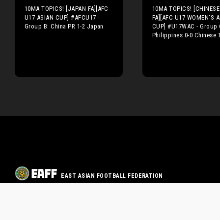
10MA TOPICS! [JAPAN FA][AFC
10MA TOPICS! [CHINESE 
U17 ASIAN CUP] #AFCU17 -
FA][AFC U17 WOMEN'S A
Group B: China PR 1-2 Japan
CUP] #U17WAC - Group 
Philippines 0-0 Chinese 
EAST ASIAN FOOTBALL FEDERATION