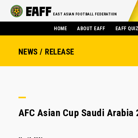
EAST ASIAN FOOTBALL FEDERATION
HOME
ABOUT EAFF
EAFF QUI
NEWS / RELEASE
AFC Asian Cup Saudi Arabia