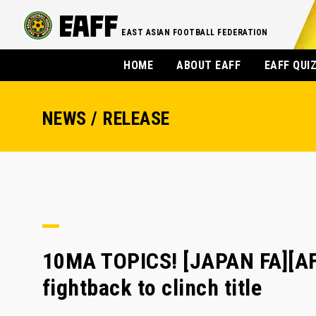
EAST ASIAN FOOTBALL FEDERATION
HOME
ABOUT EAFF
EAFF QUI
NEWS / RELEASE
10MA TOPICS! [JAPAN FA][AF
fightback to clinch title