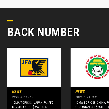
BACK NUMBER
NEWS
NEWS
2026.5.21 Thu
2026.5.21 Thu
10MA TOPICS! [JAPAN FA][AFC
10MA TOPICS! [CHINA F
U17 ASIAN CUP] #AFCU17 -
U17 ASIAN CUP] #AFCU1