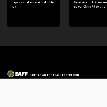
Japan’s Kitahara eyeing double
Defensive rock Zhou vo
joy
power China PR to title
EAST ASIAN FOOTBALL FEDERATION