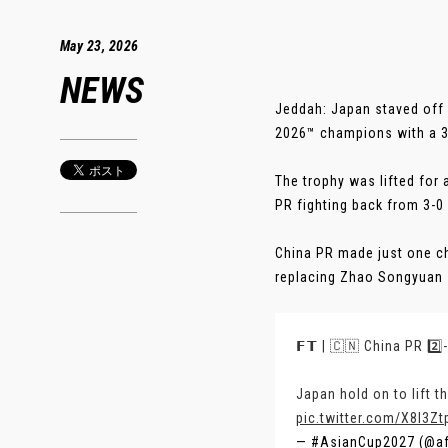
May 23, 2026
NEWS
Jeddah: Japan staved off
2026™ champions with a 3-2
The trophy was lifted for 
PR fighting back from 3-0
China PR made just one ch
replacing Zhao Songyuan - 
𝗙𝗧 | 🇨🇳 China PR 2️⃣
Japan hold on to lift t
pic.twitter.com/X8I3Z
— #AsianCup2027 (@a