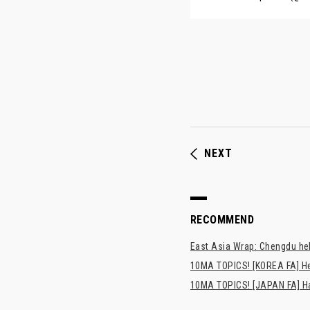
NEXT
RECOMMEND
East Asia Wrap: Chengdu hel
10MA TOPICS! [KOREA FA] H
10MA TOPICS! [JAPAN FA] Has