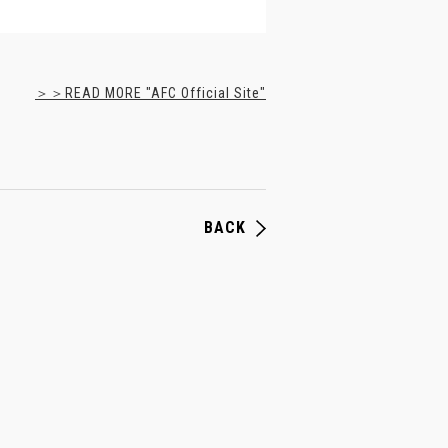
＞＞READ MORE "AFC Official Site"
BACK