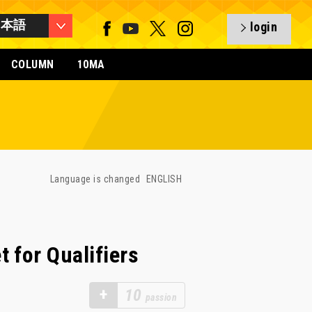
日本語
login
COLUMN
10MA
Language is changed
ENGLISH
 for Qualifiers
+
10
passion