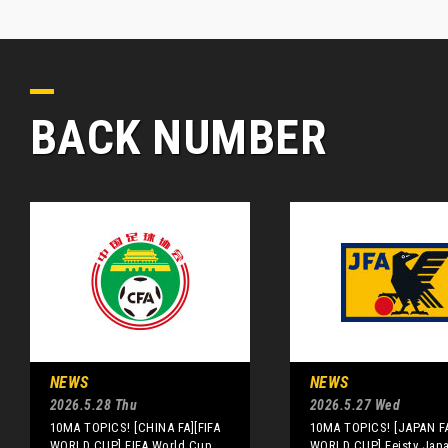
BACK NUMBER
NEWS
NEWS
2026.5.28 Thu
2026.5.27 Wed
10MA TOPICS! [CHINA FA][FIFA
10MA TOPICS! [JAPAN FA
WORLD CUP] FIFA World Cup
WORLD CUP] Feisty Jap