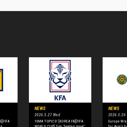
NEWS
NEWS
2026.5.27 Wed
2026.5.26
][FIFA
10MA TOPICS! [KOREA FA][FIFA
Europe Wrap
an
WORLD CUP] Son 'feeling great'
for Asia’s 