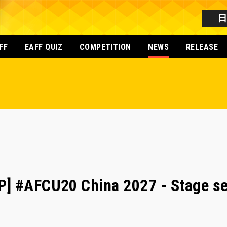
FF
EAFF QUIZ
COMPETITION
NEWS
RELEASE
] #AFCU20 China 2027 - Stage set