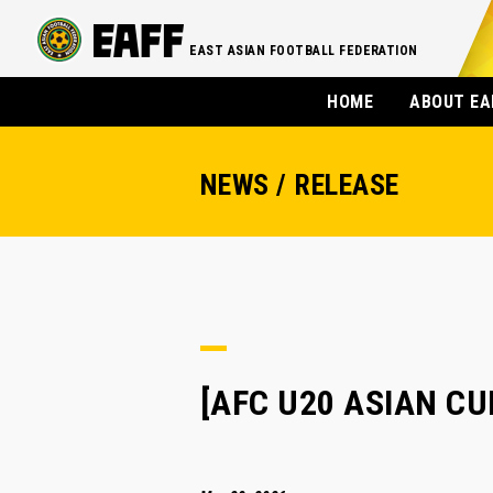
EAST ASIAN FOOTBALL FEDERATION
HOME
ABOUT EA
NEWS / RELEASE
[AFC U20 ASIAN CUP