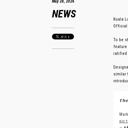
May 28, 2026
NEWS
Kuala L
Officia
To be s
feature
ratified
Designe
similar
introdu
𝙏𝙝
Mark
pic.