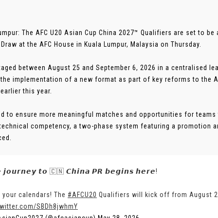
umpur: The AFC U20 Asian Cup China 2027™ Qualifiers are set to be a 
l Draw at the AFC House in Kuala Lumpur, Malaysia on Thursday.
taged between August 25 and September 6, 2026 in a centralised lea
 the implementation of a new format as part of key reforms to the 
 earlier this year.
d to ensure more meaningful matches and opportunities for teams
 technical competency, a two-phase system featuring a promotion 
ced.
 𝙟𝙤𝙪𝙧𝙣𝙚𝙮 𝙩𝙤 🇨🇳 𝘾𝙝𝙞𝙣𝙖 𝙋𝙍 𝙗𝙚𝙜𝙞𝙣𝙨 𝙝𝙚𝙧𝙚!
 your calendars! The
#AFCU20
Qualifiers will kick off from August 
twitter.com/SBDh8jwhmY