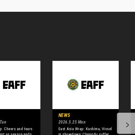
NEWS
 Tue
2026.5.25 Mon
: Cheers and tears
East Asia Wrap: Kashima, Vissel
best as season ends
in showdown; Chengdu suffer