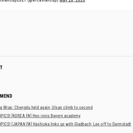
AsianCup2027 (@afcasiancup)
May 28, 2026
T
MMEND
a Wrap: Chengdu held again; Ulsan climb to second
PICS! [KOREA FA] Heo joins Bayern academy
PICS! [JAPAN FA] Hashioka links up with Gladbach; Lee off to Darmstadt