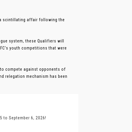
scintillating affair following the
gue system, these Qualifiers will
AFC’s youth competitions that were
 to compete against opponents of
and relegation mechanism has been
25 to September 6, 2026!