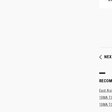
— #
NEX
RECO
East Asi
10MA TO
10MA TO