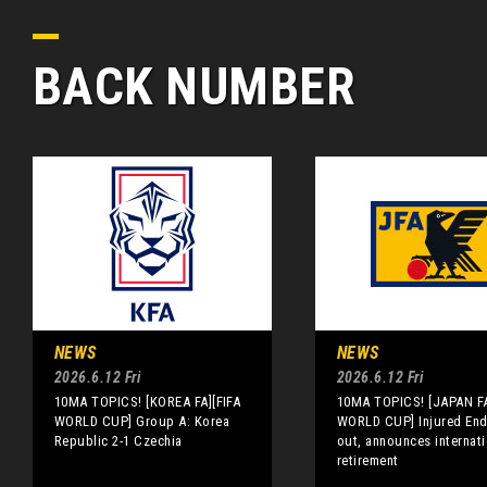
BACK NUMBER
NEWS
NEWS
2026.6.12 Fri
2026.6.12 Fri
10MA TOPICS! [KOREA FA][FIFA
10MA TOPICS! [JAPAN FA
WORLD CUP] Group A: Korea
WORLD CUP] Injured End
Republic 2-1 Czechia
out, announces internati
retirement