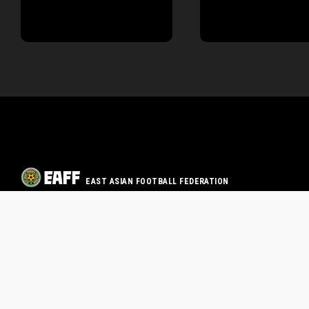
EAST ASIAN FOOTBALL FEDERATION