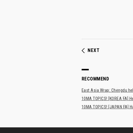
NEXT
RECOMMEND
East Asia Wrap: Chengdu hel
10MA TOPICS! [KOREA FA] H
10MA TOPICS! [JAPAN FA] Has