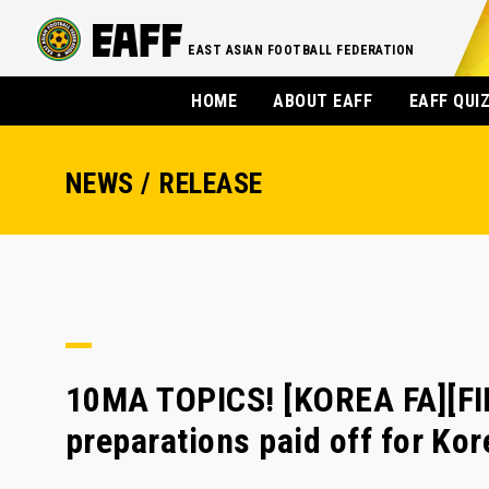
EAST ASIAN FOOTBALL FEDERATION
HOME
ABOUT EAFF
EAFF QUI
NEWS / RELEASE
10MA TOPICS! [KOREA FA][FI
preparations paid off for Ko