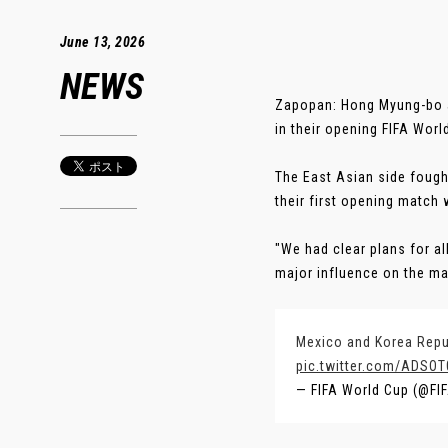
June 13, 2026
NEWS
Zapopan: Hong Myung-bo att
in their opening FIFA Worl
The East Asian side foug
their first opening match 
"We had clear plans for all
major influence on the mat
Mexico and Korea Repub
pic.twitter.com/ADSO
— FIFA World Cup (@F