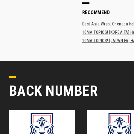
RECOMMEND
East Asia Wrap: Chengdu hel
10MA TOPICS! [KOREA FA] H
10MA TOPICS! [JAPAN FA] Has
BACK NUMBER