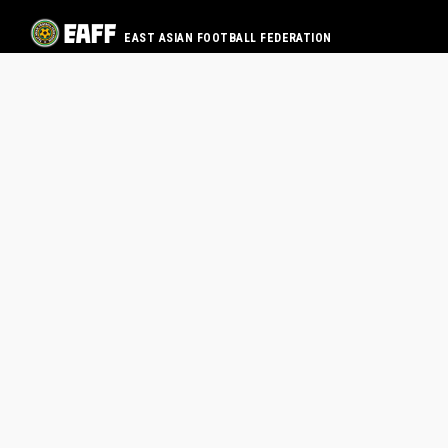
EAST ASIAN FOOTBALL FEDERATION