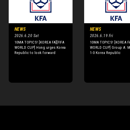
NEWS
NEWS
2026.6.20 Sat
2026.6.19 Fri
10MA TOPICS! [KOREA FA][FIFA
10MA TOPICS! [KOREA FA
WORLD CUP] Hong urges Korea
WORLD CUP] Group A: M
Republic to look forward
1-0 Korea Republic