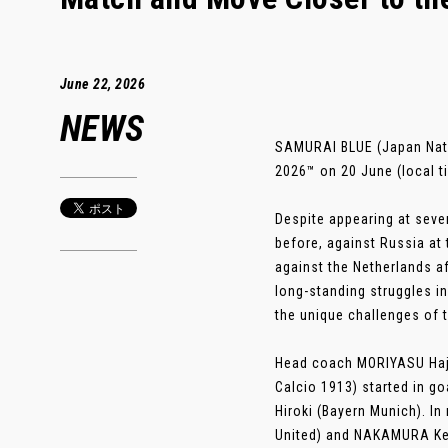
June 22, 2026
NEWS
SAMURAI BLUE (Japan Nati
2026™ on 20 June (local t
Despite appearing at sev
before, against Russia at
against the Netherlands af
long-standing struggles 
the unique challenges of 
Head coach MORIYASU Haji
Calcio 1913) started in g
Hiroki (Bayern Munich). I
United) and NAKAMURA Keit