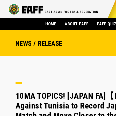
EAST ASIAN FOOTBALL FEDERATION
HOME
ABOUT EAFF
EAFF QUI
NEWS / RELEASE
10MA TOPICS! [JAPAN FA]【
Against Tunisia to Record Ja
Match and Move Closer to th