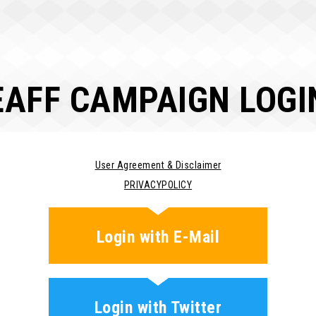
EAFF CAMPAIGN LOGI
User Agreement & Disclaimer
PRIVACYPOLICY
Login with E-Mail
Login with Twitter