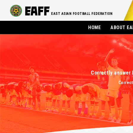
EAST ASIAN FOOTBALL FEDERATION
HOME
ABOUT EA
Correctly answer 
Correct