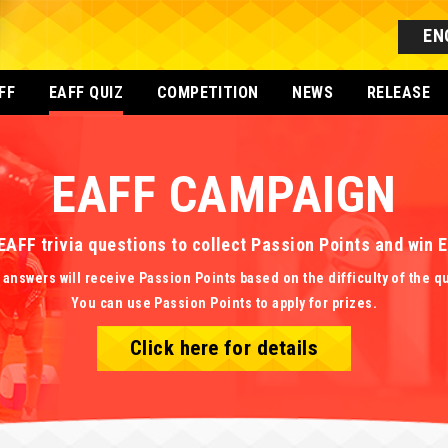
EN
FF
EAFF QUIZ
COMPETITION
NEWS
RELEASE
EAFF CAMPAIGN
EAFF trivia questions to collect Passion Points and win
 answers will receive Passion Points based on the difficulty of the q
You can use Passion Points to apply for prizes.
Click here for details