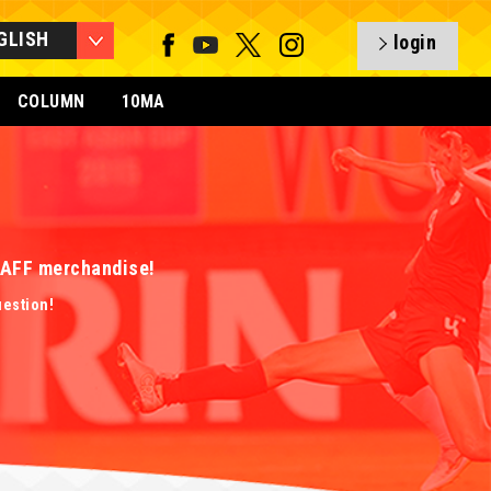
GLISH
login
COLUMN
10MA
 EAFF merchandise!
uestion!