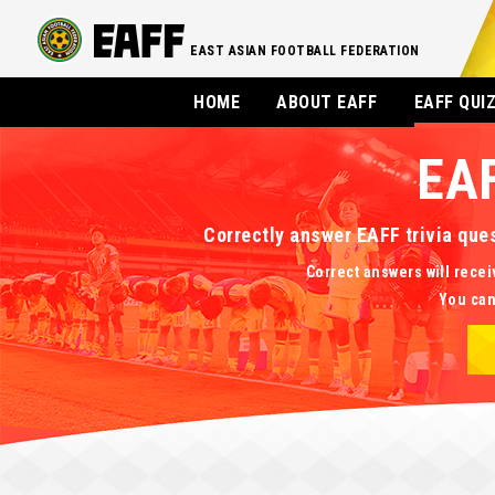
EAST ASIAN FOOTBALL FEDERATION
HOME
ABOUT EAFF
EAFF QUI
EA
Correctly answer EAFF trivia que
Correct answers will recei
You can