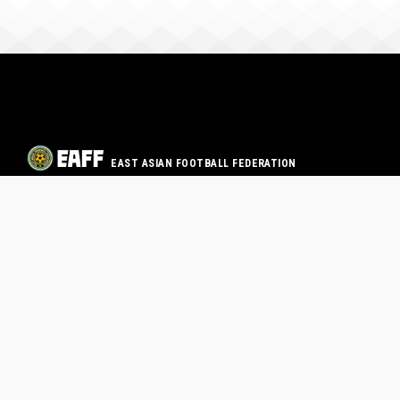
EAST ASIAN FOOTBALL FEDERATION