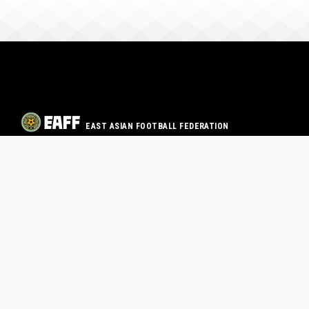
EAST ASIAN FOOTBALL FEDERATION