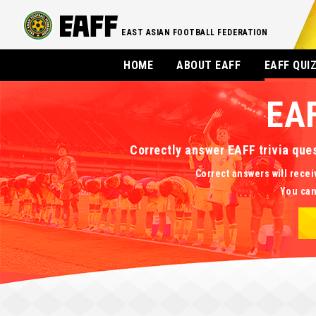
EAST ASIAN FOOTBALL FEDERATION
HOME
ABOUT EAFF
EAFF QUI
EA
Correctly answer EAFF trivia que
Correct answers will recei
You can