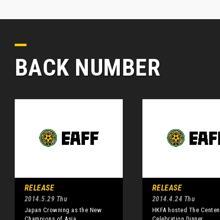
BACK NUMBER
RELEASE
RELEASE
2014.5.29 Thu
2014.4.24 Thu
Japan Crowning as the New
HKFA hosted The Centen
Champions of Asia
Celebration Dinner