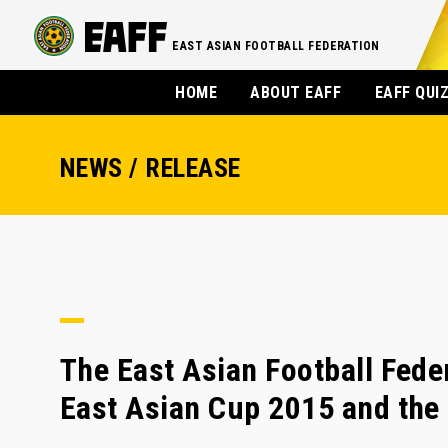
EAST ASIAN FOOTBALL FEDERATION
HOME
ABOUT EAFF
EAFF QUI
NEWS / RELEASE
The East Asian Football Fed
East Asian Cup 2015 and the