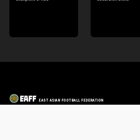
EAST ASIAN FOOTBALL FEDERATION