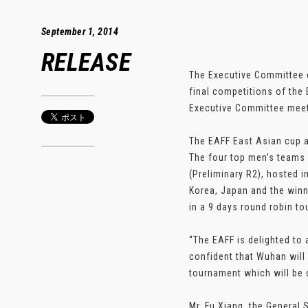
September 1, 2014
RELEASE
The Executive Committee o
final competitions of the
Executive Committee meet
The EAFF East Asian cup a
The four top men’s teams 
(Preliminary R2), hosted 
Korea, Japan and the winne
in a 9 days round robin t
“The EAFF is delighted to
confident that Wuhan will 
tournament which will be c
Mr. Fu Xiang, the General