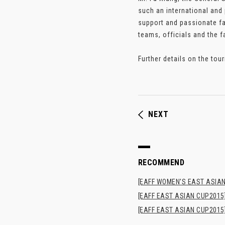
such an international and
support and passionate fa
teams, officials and the f
Further details on the tou
NEXT
RECOMMEND
[EAFF WOMEN'S EAST ASIAN
[EAFF EAST ASIAN CUP2015]
[EAFF EAST ASIAN CUP2015]