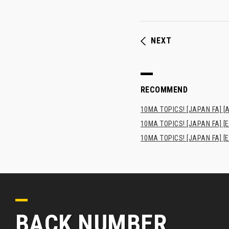
NEXT
RECOMMEND
10MA TOPICS! [JAPAN FA] [AF
10MA TOPICS! [JAPAN FA] [E
10MA TOPICS! [JAPAN FA] [E
BACK NUMBER