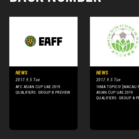
NEWS
NEWS
2017.9.5 Tue
2017.9.5 Tue
AFC ASIAN CUP UAE 2019
10MA TOPICS! [MACAU F
QUALIFIERS: GROUP B PREVIEW
ASIAN CUP UAE 2019
QUALIFIERS: GROUP A P