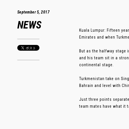
September 5, 2017
NEWS
Kuala Lumpur: Fifteen year
Emirates and when Turkmen
But as the halfway stage i
and his team sit in a stro
continental stage.
Turkmenistan take on Sing
Bahrain and level with Chi
Just three points separat
team mates have what it t