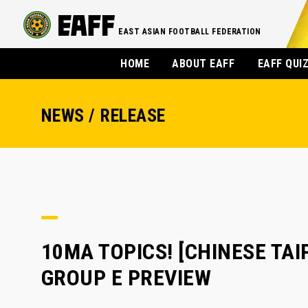
EAST ASIAN FOOTBALL FEDERATION
HOME
ABOUT EAFF
EAFF QUI
NEWS / RELEASE
10MA TOPICS! [CHINESE TAIP
GROUP E PREVIEW