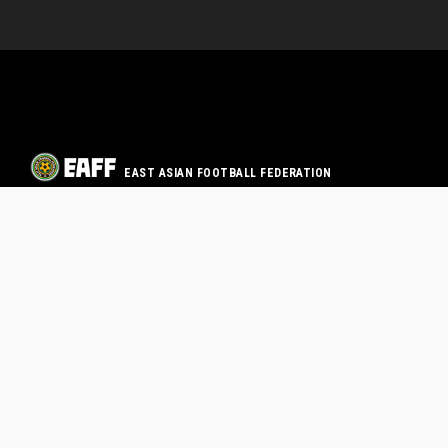
EAST ASIAN FOOTBALL FEDERATION