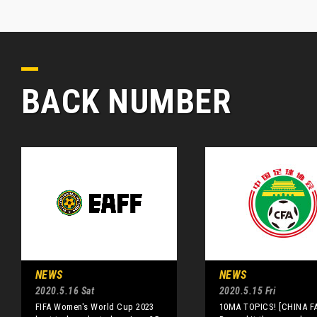
BACK NUMBER
NEWS
NEWS
2020.5.16 Sat
2020.5.15 Fri
FIFA Women's World Cup 2023
10MA TOPICS! [CHINA FA