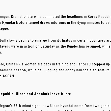
umpur: Dramatic late wins dominated the headlines in Korea Republ
 Hyundai Motors turned draws into wins in the dying minutes to set 
eague.
ball slowly begins to emerge from its hiatus in certain countries a
layers were in action on Saturday as the Bundesliga resumed, while
w.
re, China PR's women are back in training and Hanoi FC stepped up 
tnamese season, while ball juggling and dodgy hairdos also feature i
nd ASEAN.
epublic: Ulsan and Jeonbuk leave it late
Negrao's 88th-minute goal saw Ulsan Hyundai come from two goal