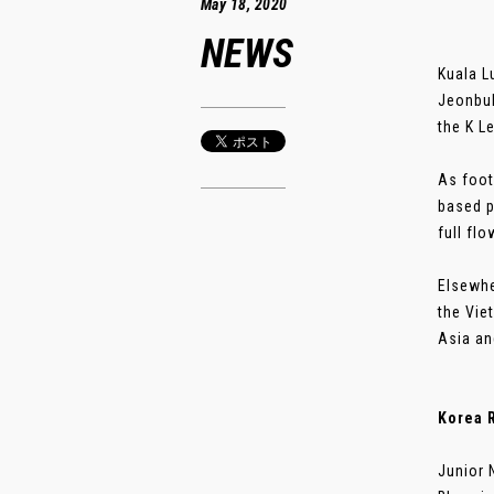
May 18, 2020
NEWS
Kuala L
Jeonbuk
the K L
As foot
based p
full flo
Elsewhe
the Vie
Asia a
Korea R
Junior 