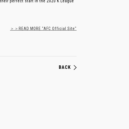
heir perfect start in the 2020 K League
＞＞READ MORE "AFC Official Site"
BACK