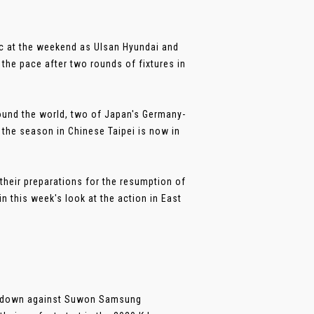
ic at the weekend as Ulsan Hyundai and
the pace after two rounds of fixtures in
round the world, two of Japan's Germany-
 the season in Chinese Taipei is now in
their preparations for the resumption of
n this week's look at the action in East
s down against Suwon Samsung