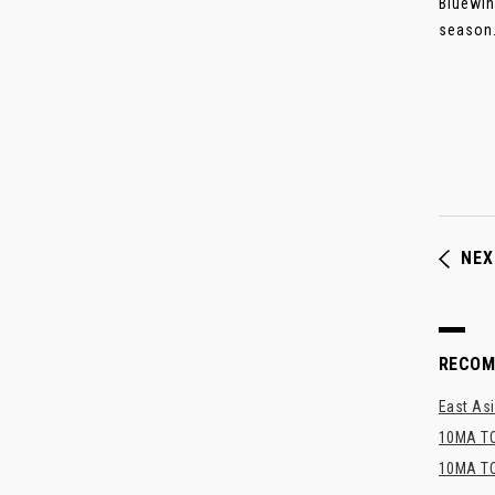
Bluewin
season..
NEX
RECO
East Asi
10MA TO
10MA TO