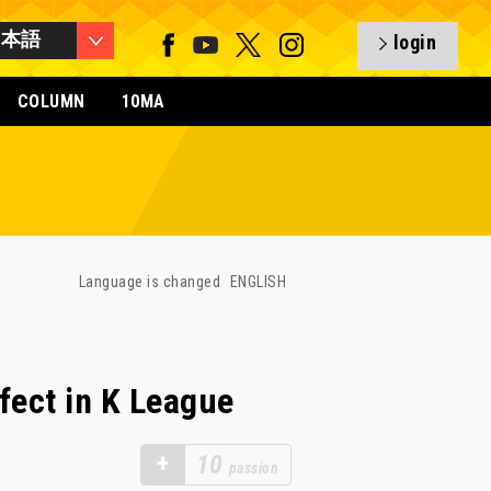
日本語
login
COLUMN
10MA
Language is changed
ENGLISH
fect in K League
+
10
passion