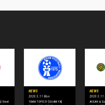
NEWS
NEWS
2020.5.11 Mon
2020.5.11
] Steel
10MA TOPICS! [GUAM FA]
ASEAN & Eas