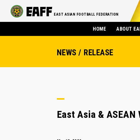
EAST ASIAN FOOTBALL FEDERATION
HOME
ABOUT EA
NEWS / RELEASE
East Asia & ASEAN 