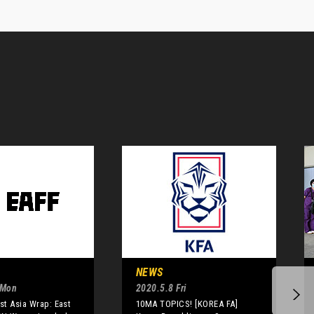
NEWS
 Mon
2020.5.8 Fri
t Asia Wrap: East
10MA TOPICS! [KOREA FA]