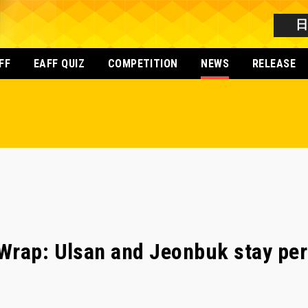
FF
EAFF QUIZ
COMPETITION
NEWS
RELEASE
Wrap: Ulsan and Jeonbuk stay per