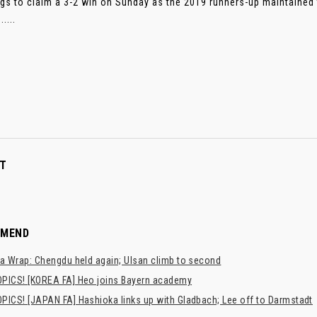
gs to claim a 3-2 win on Sunday as the 2019 runners-up maintained t
....
T
MMEND
a Wrap: Chengdu held again; Ulsan climb to second
PICS! [KOREA FA] Heo joins Bayern academy
PICS! [JAPAN FA] Hashioka links up with Gladbach; Lee off to Darmstadt